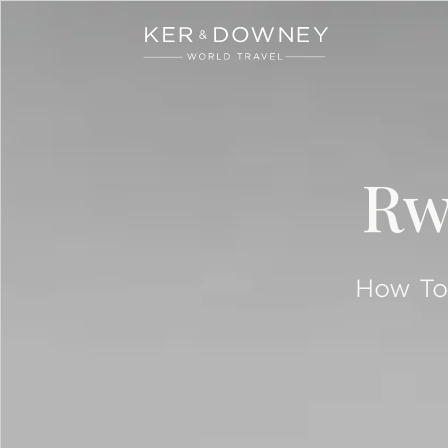
Ker & Downey
Skip to main content
Rw
How To