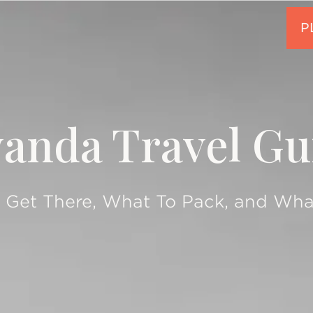
anda Travel Gu
 Get There, What To Pack, and Wha