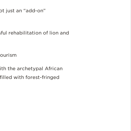
not just an “add-on”
ul rehabilitation of lion and
 tourism
with the archetypal African
lled with forest-fringed
e