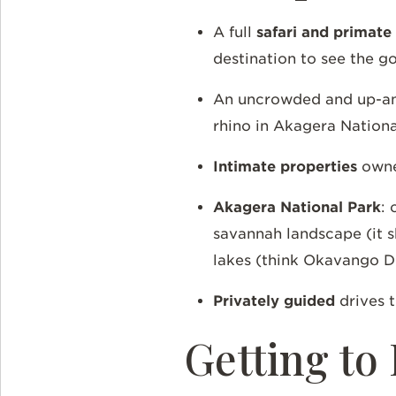
A full
safari and primate
destination to see the g
An uncrowded and up-
rhino in Akagera Nation
Intimate properties
owned
Akagera National Park
: 
savannah landscape (it s
lakes (think Okavango D
Privately guided
drives 
Getting t