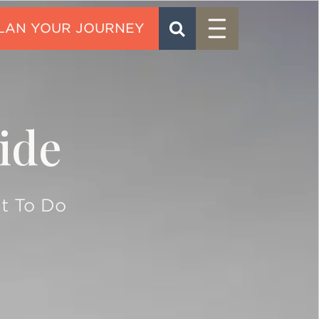
Menu
SEARCH
CONTACT
ide
t To Do