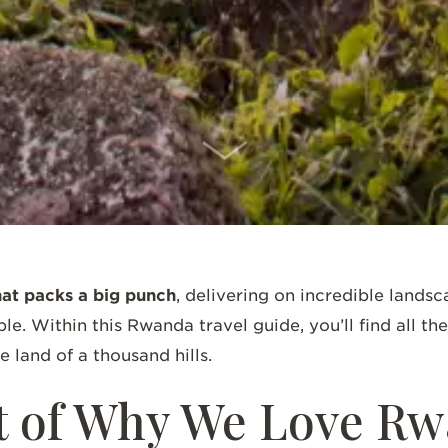
SCROLL DOWN
hat packs a big punch
, delivering on incredible landsc
le. Within this Rwanda travel guide, you’ll find all t
he land of a thousand hills.
t of Why We Love 