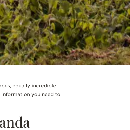
apes, equally incredible
he information you need to
Rwanda