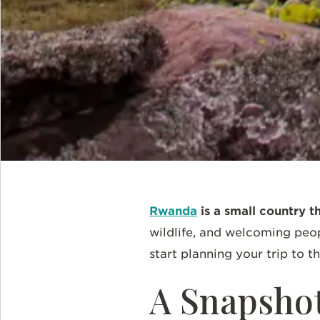
Rwanda
is a small country t
wildlife, and welcoming peop
start planning your trip to t
A Snapsho