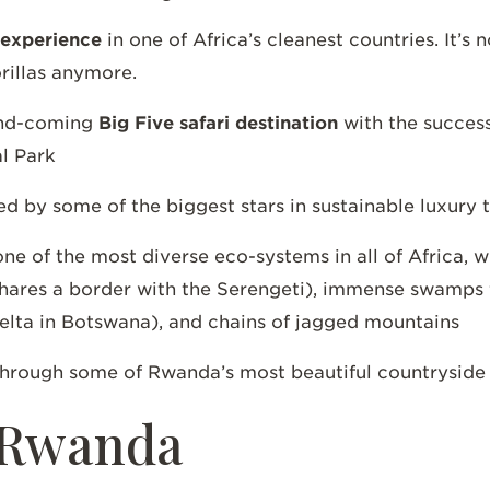
 experience
in one of Africa’s cleanest countries. It’s 
orillas anymore.
and-coming
Big Five safari destination
with the successf
al Park
 by some of the biggest stars in sustainable luxury
one of the most diverse eco-systems in all of Africa, 
hares a border with the Serengeti), immense swamps fi
elta in Botswana), and chains of jagged mountains
through some of Rwanda’s most beautiful countrysid
o Rwanda