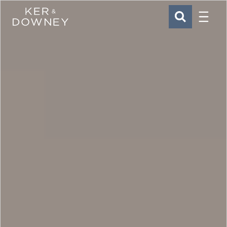
Menu
Ker & Downey
SEARCH
Skip to main content