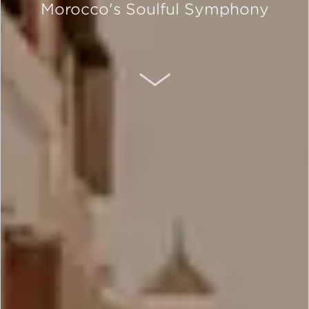
Morocco's Soulful Symphony
SCROLL DOWN