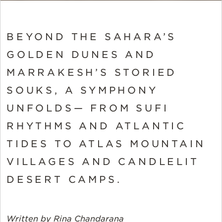
BEYOND THE SAHARA’S
GOLDEN DUNES AND
MARRAKESH’S STORIED
SOUKS, A SYMPHONY
UNFOLDS— FROM SUFI
RHYTHMS AND ATLANTIC
TIDES TO ATLAS MOUNTAIN
VILLAGES AND CANDLELIT
DESERT CAMPS.
Written by Rina Chandarana