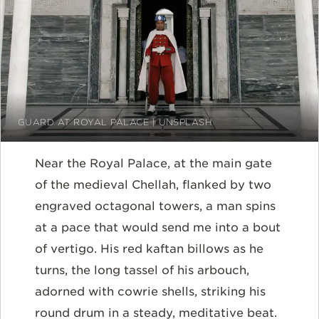
GUARD AT ROYAL PALACE | UNSPLASH
Near the Royal Palace, at the main gate
of the medieval Chellah, flanked by two
engraved octagonal towers, a man spins
at a pace that would send me into a bout
of vertigo. His red kaftan billows as he
turns, the long tassel of his arbouch,
adorned with cowrie shells, striking his
round drum in a steady, meditative beat.