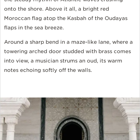
onto the shore. Above it all, a bright red
Moroccan flag atop the Kasbah of the Oudayas
flaps in the sea breeze.
Around a sharp bend in a maze-like lane, where a
towering arched door studded with brass comes
into view, a musician strums an oud, its warm
notes echoing softly off the walls.