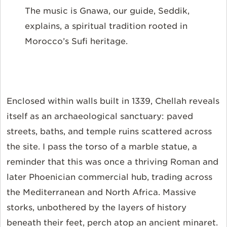
The music is Gnawa, our guide, Seddik,
explains, a spiritual tradition rooted in
Morocco’s Sufi heritage.
Enclosed within walls built in 1339, Chellah reveals
itself as an archaeological sanctuary: paved
streets, baths, and temple ruins scattered across
the site. I pass the torso of a marble statue, a
reminder that this was once a thriving Roman and
later Phoenician commercial hub, trading across
the Mediterranean and North Africa. Massive
storks, unbothered by the layers of history
beneath their feet, perch atop an ancient minaret.