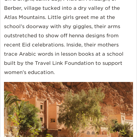
Berber, village tucked into a dry valley of the
Atlas Mountains. Little girls greet me at the
school’s doorway with shy giggles, their arms
outstretched to show off henna designs from
recent Eid celebrations. Inside, their mothers
trace Arabic words in lesson books at a school
built by the Travel Link Foundation to support
women’s education.