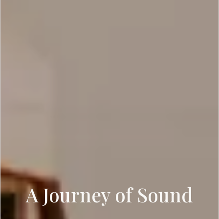
A Journey of Sound