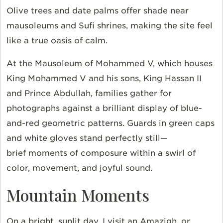
Olive trees and date palms offer shade near
mausoleums and Sufi shrines, making the site feel
like a true oasis of calm.
At the Mausoleum of Mohammed V, which houses
King Mohammed V and his sons, King Hassan II
and Prince Abdullah, families gather for
photographs against a brilliant display of blue-
and-red geometric patterns. Guards in green caps
and white gloves stand perfectly still—
brief moments of composure within a swirl of
color, movement, and joyful sound.
Mountain Moments
On a bright, sunlit day, I visit an Amazigh, or