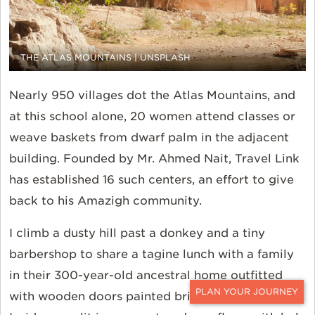
THE ATLAS MOUNTAINS | UNSPLASH
Nearly 950 villages dot the Atlas Mountains, and
at this school alone, 20 women attend classes or
weave baskets from dwarf palm in the adjacent
building. Founded by Mr. Ahmed Nait, Travel Link
has established 16 such centers, an effort to give
back to his Amazigh community.
I climb a dusty hill past a donkey and a tiny
barbershop to share a tagine lunch with a family
in their 300-year-old ancestral home outfitted
with wooden doors painted bright blue and red.
CONTACT