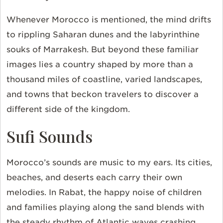
Whenever Morocco is mentioned, the mind drifts
to rippling Saharan dunes and the labyrinthine
souks of Marrakesh. But beyond these familiar
images lies a country shaped by more than a
thousand miles of coastline, varied landscapes,
and towns that beckon travelers to discover a
different side of the kingdom.
Sufi Sounds
Morocco’s sounds are music to my ears. Its cities,
beaches, and deserts each carry their own
melodies. In Rabat, the happy noise of children
and families playing along the sand blends with
the steady rhythm of Atlantic waves crashing