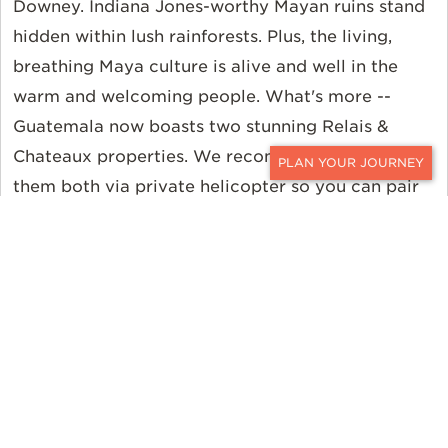
Downey. Indiana Jones-worthy Mayan ruins stand
hidden within lush rainforests. Plus, the living,
breathing Maya culture is alive and well in the
warm and welcoming people. What's more --
Guatemala now boasts two stunning Relais &
Chateaux properties. We recommend connecting
CONTACT
them both via private helicopter so you can pair
in the colonial cobblestone streets of Antigua
with the volcanic vistas of Lake Atitlan. Perhaps
even take that same helicopter to an active dig
site where a National Geographic archaeologist
has been unearthing its history for 25 years. And
do not forget about the food. Guatemala's
cuisine
is one of its many highlights. You can even cook a
pizza on a volcano!