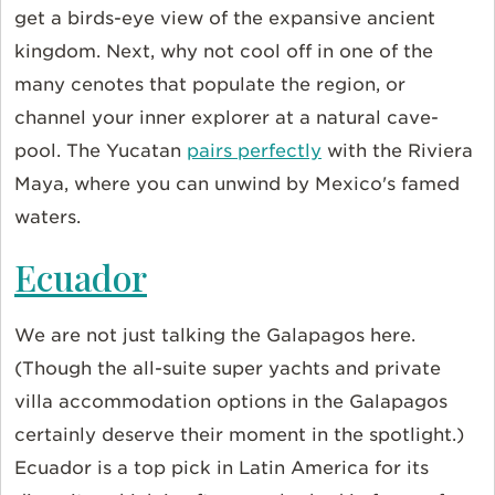
get a birds-eye view of the expansive ancient
kingdom. Next, why not cool off in one of the
many cenotes that populate the region, or
channel your inner explorer at a natural cave-
pool. The Yucatan
pairs perfectly
with the Riviera
Maya, where you can unwind by Mexico's famed
waters.
Ecuador
We are not just talking the Galapagos here.
(Though the all-suite super yachts and private
villa accommodation options in the Galapagos
certainly deserve their moment in the spotlight.)
Ecuador is a top pick in Latin America for its