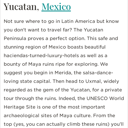
Yucatan,
Mexico
Not sure where to go in Latin America but know
you don't want to travel far? The Yucatan
Peninsula proves a perfect option. This safe and
stunning region of Mexico boasts beautiful
haciendas-turned-luxury-hotels as well as a
bounty of Maya ruins ripe for exploring. We
suggest you begin in Merida, the salsa-dance-
loving state capital. Then head to Uxmal, widely
regarded as the gem of the Yucatan, for a private
tour through the ruins. Indeed, the UNESCO World
Heritage Site is one of the most important
archaeological sites of Maya culture. From the
top (yes, you can actually climb these ruins) you’ll