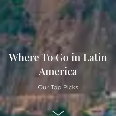
Where To Go in Latin
America
Our Top Picks
SCROLL DOWN