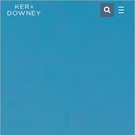
Menu
Ker & Downey
SEARCH
Skip to main content