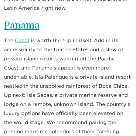
Latin America right now.
Panama
The
Canal
is worth the trip in itself. Add in its
accessibility to the United States and a slew of
private island resorts waiting off the Pacific
Coast, and Panama’s appeal is even more
undeniable. Isla Palenque is a private island resort
nestled in the unspoiled rainforest of Boca Chica.
Up next: Isla Secas, a private marine reserve and
lodge on a remote, unknown island. The country’s
luxury options have officially been elevated on
the world stage. We recommend pairing the
pristine maritime splendors of these far-flung