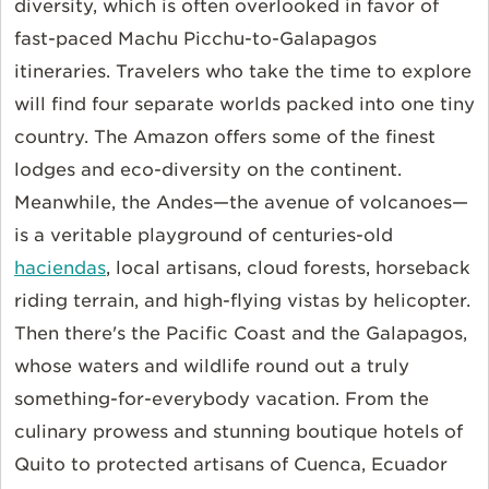
diversity, which is often overlooked in favor of
fast-paced Machu Picchu-to-Galapagos
itineraries. Travelers who take the time to explore
will find four separate worlds packed into one tiny
country. The Amazon offers some of the finest
lodges and eco-diversity on the continent.
Meanwhile, the Andes—the avenue of volcanoes—
is a veritable playground of centuries-old
haciendas
, local artisans, cloud forests, horseback
riding terrain, and high-flying vistas by helicopter.
Then there's the Pacific Coast and the Galapagos,
whose waters and wildlife round out a truly
something-for-everybody vacation. From the
culinary prowess and stunning boutique hotels of
Quito to protected artisans of Cuenca, Ecuador