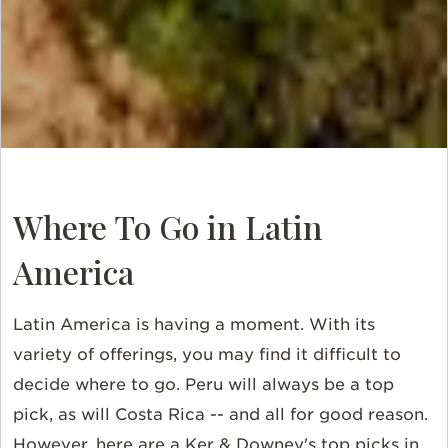
Where To Go in Latin
America
Latin America is having a moment. With its
variety of offerings, you may find it difficult to
decide where to go. Peru will always be a top
pick, as will Costa Rica -- and all for good reason.
However, here are a Ker & Downey's top picks in