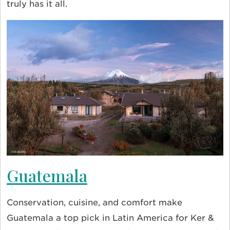
truly has it all.
Guatemala
Conservation, cuisine, and comfort make
Guatemala a top pick in Latin America for Ker &