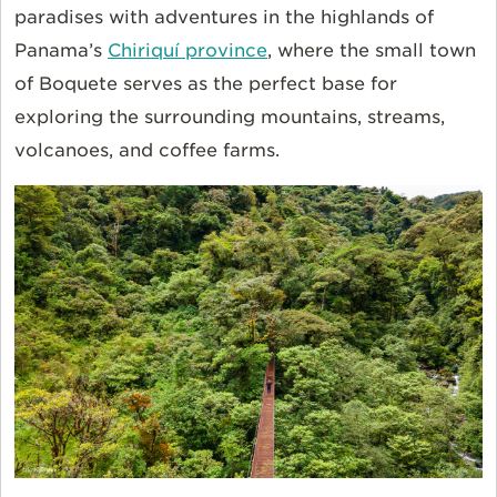
paradises with adventures in the highlands of
Panama’s
Chiriquí province
, where the small town
of Boquete serves as the perfect base for
exploring the surrounding mountains, streams,
volcanoes, and coffee farms.