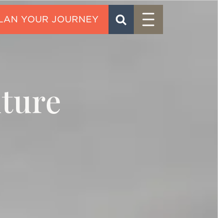
Menu
SEARCH
CONTACT
nture