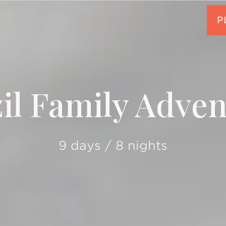
il Family Adve
9 days / 8 nights