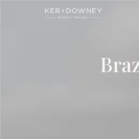
Ker & Downey
Skip to main content
Braz