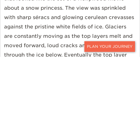
about a snow princess. The view was sprinkled
with sharp séracs and glowing cerulean crevasses
against the pristine white fields of ice. Glaciers
are constantly moving as the top layers melt and
moved forward, loud cracks and rumbles echo
CONTACT
through the ice below. Eventually the top layer
moves far enough beyond the base that ice calves
off the end. While the ground beneath us felt
steady, we could occasionally hear a groan or a
crack like the sound of a giant bowling ball hitting
Redwood-sized pins.
Later that day we would walk the catwalks facing
the glacier, and witness the changes taking place
as icebergs calved into the water. The preceding