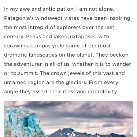
In my awe and anticipation, I am not alone.
Patagonia’s windswept vistas have been inspiring
the most intrepid of explorers over the last
century. Peaks and lakes juxtaposed with
sprawling pampas yield some of the most
dramatic landscapes on the planet. They beckon
the adventurer in all of us, whether it is to wander
or to summit. The crown jewels of this vast and
untamed region are the glaciers. From every
angle they assert their mass and complexity.