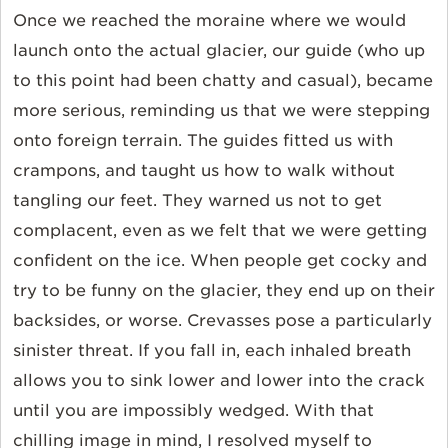
Once we reached the moraine where we would
launch onto the actual glacier, our guide (who up
to this point had been chatty and casual), became
more serious, reminding us that we were stepping
onto foreign terrain. The guides fitted us with
crampons, and taught us how to walk without
tangling our feet. They warned us not to get
complacent, even as we felt that we were getting
confident on the ice. When people get cocky and
try to be funny on the glacier, they end up on their
backsides, or worse. Crevasses pose a particularly
sinister threat. If you fall in, each inhaled breath
allows you to sink lower and lower into the crack
until you are impossibly wedged. With that
chilling image in mind, I resolved myself to