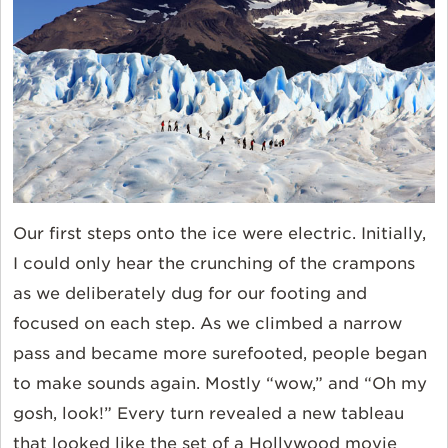
Our first steps onto the ice were electric. Initially,
I could only hear the crunching of the crampons
as we deliberately dug for our footing and
focused on each step. As we climbed a narrow
pass and became more surefooted, people began
to make sounds again. Mostly “wow,” and “Oh my
gosh, look!” Every turn revealed a new tableau
that looked like the set of a Hollywood movie