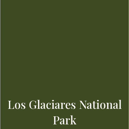
Los Glaciares National
Park