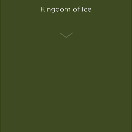
Kingdom of Ice
SCROLL DOWN