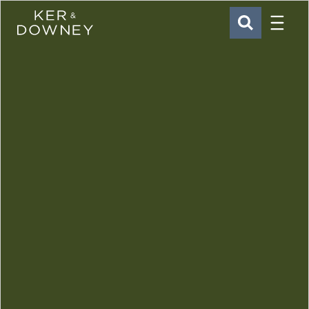
Menu
Ker & Downey
SEARCH
Skip to main content