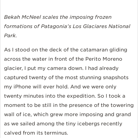
Bekah McNeel scales the imposing frozen
formations of Patagonia’s Los Glaciares National
Park.
As I stood on the deck of the catamaran gliding
across the water in front of the Perito Moreno
glacier, I put my camera down. I had already
captured twenty of the most stunning snapshots
my iPhone will ever hold. And we were only
twenty minutes into the expedition. So I took a
moment to be still in the presence of the towering
wall of ice, which grew more imposing and grand
as we sailed among the tiny icebergs recently
calved from its terminus.