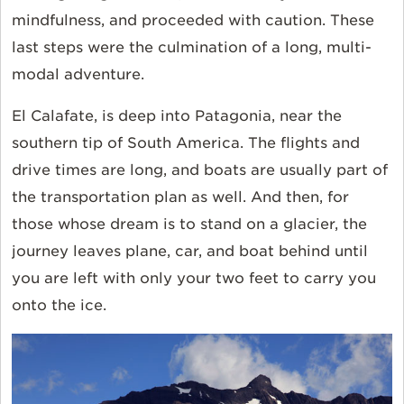
mindfulness, and proceeded with caution. These
last steps were the culmination of a long, multi-
modal adventure.
El Calafate, is deep into Patagonia, near the
southern tip of South America. The flights and
drive times are long, and boats are usually part of
the transportation plan as well. And then, for
those whose dream is to stand on a glacier, the
journey leaves plane, car, and boat behind until
you are left with only your two feet to carry you
onto the ice.