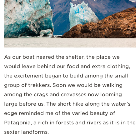
As our boat neared the shelter, the place we
would leave behind our food and extra clothing,
the excitement began to build among the small
group of trekkers. Soon we would be walking
among the crags and crevasses now looming
large before us. The short hike along the water’s
edge reminded me of the varied beauty of
Patagonia, a rich in forests and rivers as it is in the
sexier landforms.