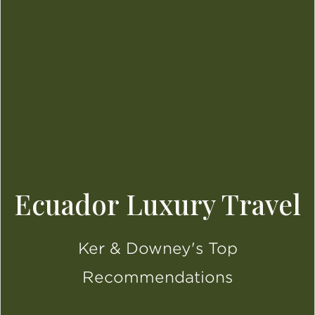
Ecuador Luxury Travel
Ker & Downey's Top
Recommendations