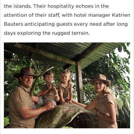
the islands. Their hospitality echoes in the
attention of their staff, with hotel manager Katrien
Bauters anticipating guests every need after long
days exploring the rugged terrain.