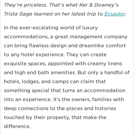
They’re priceless. That’s what Ker & Downey’s
Trista Gage learned on her latest trip to
Ecuador
.
In the ever-escalating world of luxury
accommodations, a great management company
can bring flawless design and dreamlike comfort
to any hotel experience. They can create
exquisite spaces, appointed with creamy linens
and high end bath amenities. But only a handful of
hotels, lodges, and camps can claim that
something special that turns an accommodation
into an experience. It’s the owners, families with
deep connections to the places and histories
touched by their property, that make the
difference.