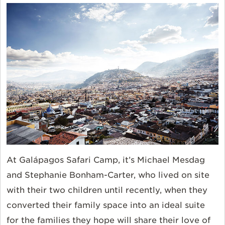
At Galápagos Safari Camp, it’s Michael Mesdag
and Stephanie Bonham-Carter, who lived on site
with their two children until recently, when they
converted their family space into an ideal suite
for the families they hope will share their love of