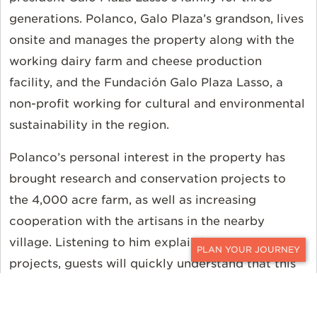
generations. Polanco, Galo Plaza’s grandson, lives
onsite and manages the property along with the
working dairy farm and cheese production
facility, and the Fundación Galo Plaza Lasso, a
non-profit working for cultural and environmental
sustainability in the region.
Polanco’s personal interest in the property has
brought research and conservation projects to
the 4,000 acre farm, as well as increasing
cooperation with the artisans in the nearby
village. Listening to him explain his many
projects, guests will quickly understand that this
CONTACT
is a passion project, not a slick marketing
gimmick. Palanco talks quickly, jumping from