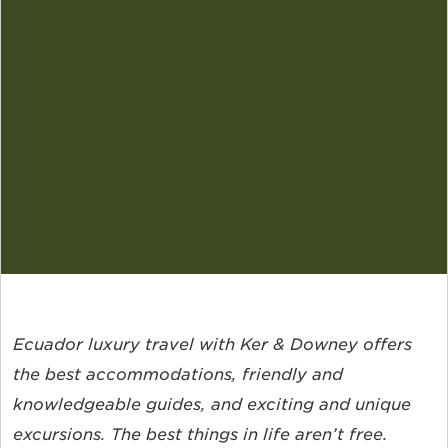
Ecuador luxury travel with Ker & Downey offers
the best accommodations, friendly and
knowledgeable guides, and exciting and unique
excursions. The best things in life aren’t free.