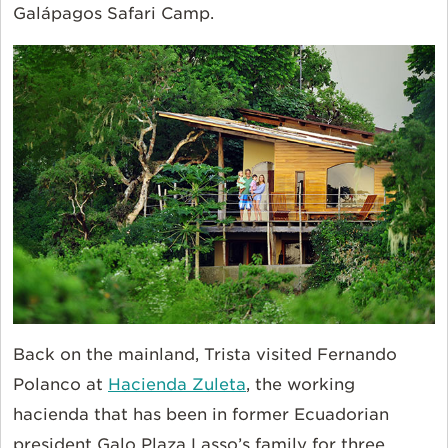
Galápagos Safari Camp.
Back on the mainland, Trista visited Fernando
Polanco at
Hacienda Zuleta
, the working
hacienda that has been in former Ecuadorian
president Galo Plaza Lasso’s family for three