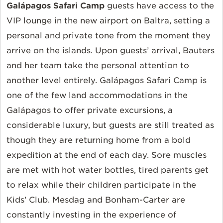
Galápagos Safari Camp
guests have access to the
VIP lounge in the new airport on Baltra, setting a
personal and private tone from the moment they
arrive on the islands. Upon guests’ arrival, Bauters
and her team take the personal attention to
another level entirely. Galápagos Safari Camp is
one of the few land accommodations in the
Galápagos to offer private excursions, a
considerable luxury, but guests are still treated as
though they are returning home from a bold
expedition at the end of each day. Sore muscles
are met with hot water bottles, tired parents get
to relax while their children participate in the
Kids’ Club. Mesdag and Bonham-Carter are
constantly investing in the experience of