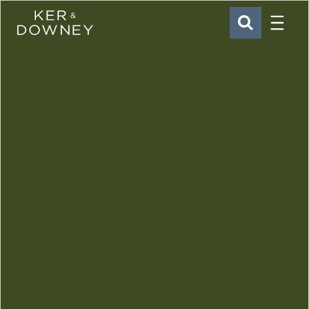
Menu
Ker & Downey
SEARCH
Skip to main content