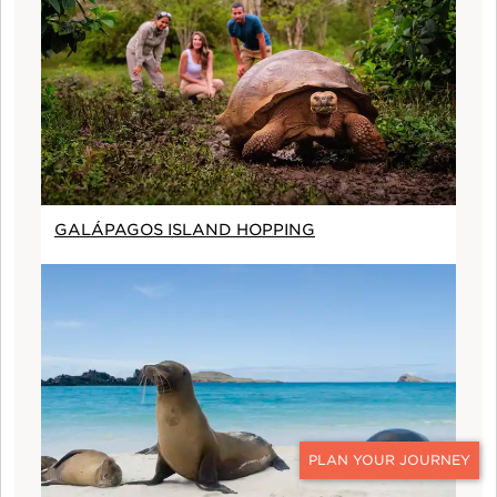
GALÁPAGOS ISLAND HOPPING
CONTACT