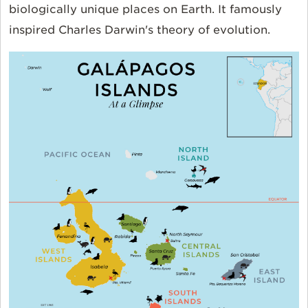
biologically unique places on Earth. It famously
inspired Charles Darwin's theory of evolution.