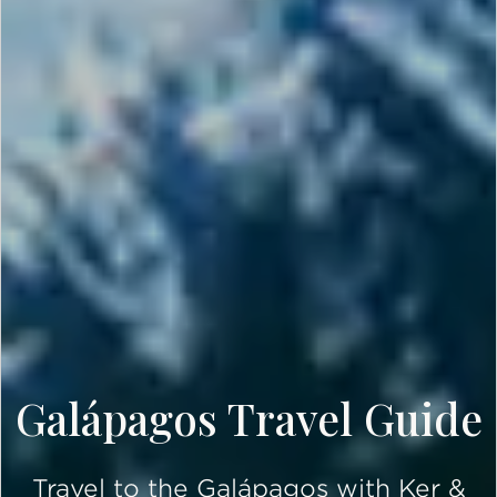
Galápagos Travel Guide
Travel to the Galápagos with Ker &