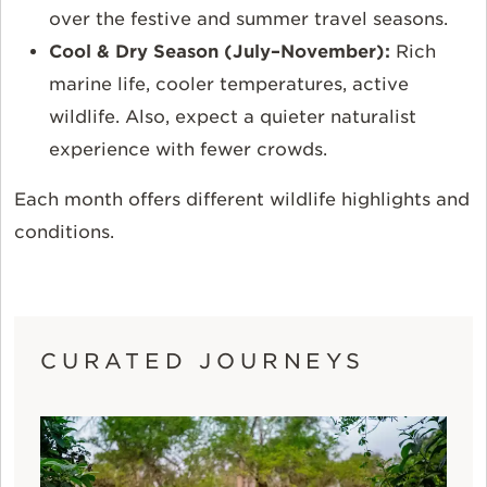
over the festive and summer travel seasons.
Cool & Dry Season (July–November):
Rich
marine life, cooler temperatures, active
wildlife. Also, expect a quieter naturalist
experience with fewer crowds.
Each month offers different wildlife highlights and
conditions.
CURATED JOURNEYS