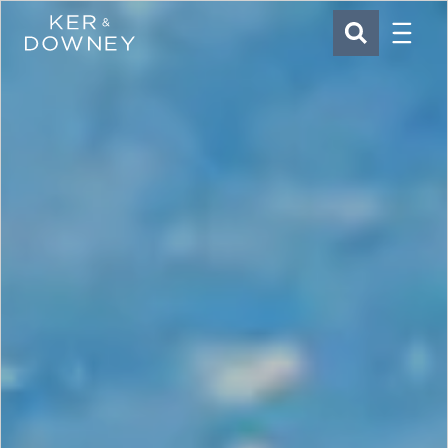
Menu
Ker & Downey
SEARCH
Skip to main content