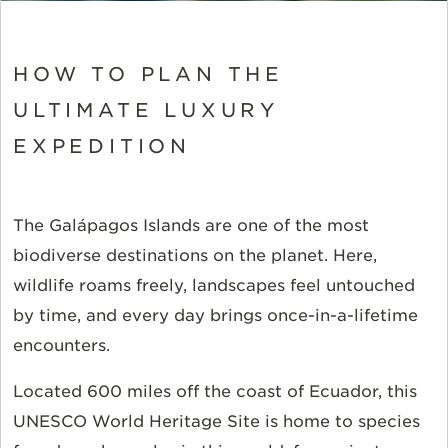
HOW TO PLAN THE
ULTIMATE LUXURY
EXPEDITION
The Galápagos Islands are one of the most
biodiverse destinations on the planet. Here,
wildlife roams freely, landscapes feel untouched
by time, and every day brings once-in-a-lifetime
encounters.
Located 600 miles off the coast of Ecuador, this
UNESCO World Heritage Site is home to species