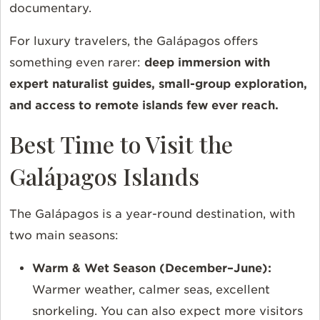
documentary.
For luxury travelers, the Galápagos offers
something even rarer:
deep immersion with
expert naturalist guides, small-group exploration,
and access to remote islands few ever reach.
Best Time to Visit the
Galápagos Islands
The Galápagos is a year-round destination, with
two main seasons:
Warm & Wet Season (December–June):
Warmer weather, calmer seas, excellent
snorkeling. You can also expect more visitors