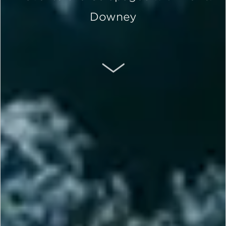
Downey
SCROLL DOWN