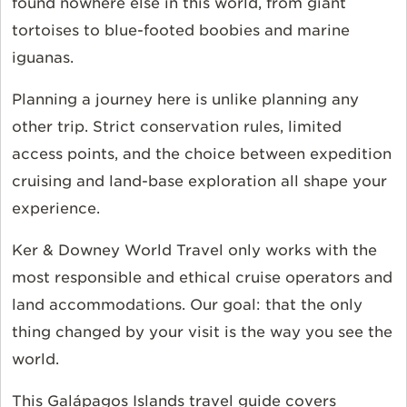
found nowhere else in this world, from giant
tortoises to blue-footed boobies and marine
iguanas.
Planning a journey here is unlike planning any
other trip. Strict conservation rules, limited
access points, and the choice between expedition
cruising and land-base exploration all shape your
experience.
Ker & Downey World Travel only works with the
most responsible and ethical cruise operators and
land accommodations. Our goal: that the only
thing changed by your visit is the way you see the
world.
This Galápagos Islands travel guide covers