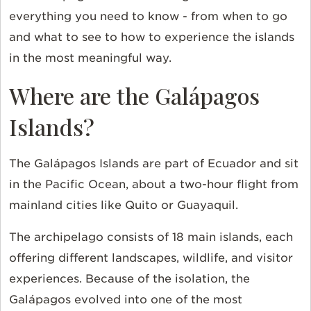
everything you need to know - from when to go
and what to see to how to experience the islands
in the most meaningful way.
Where are the Galápagos
Islands?
The Galápagos Islands are part of Ecuador and sit
in the Pacific Ocean, about a two-hour flight from
mainland cities like Quito or Guayaquil.
The archipelago consists of 18 main islands, each
offering different landscapes, wildlife, and visitor
experiences. Because of the isolation, the
Galápagos evolved into one of the most