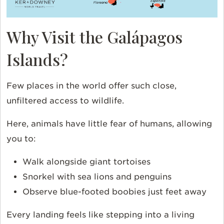
Why Visit the Galápagos
Islands?
Few places in the world offer such close,
unfiltered access to wildlife.
Here, animals have little fear of humans, allowing
you to:
Walk alongside giant tortoises
Snorkel with sea lions and penguins
Observe blue-footed boobies just feet away
Every landing feels like stepping into a living