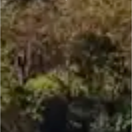
SCROLL DOWN