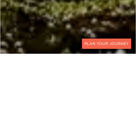
CONTACT
COSTA RICA & PANAMA
Uncover the Bounty of the
Canal
This customizable Costa Rica and Panama luxury
holiday explores some of the most beautiful and