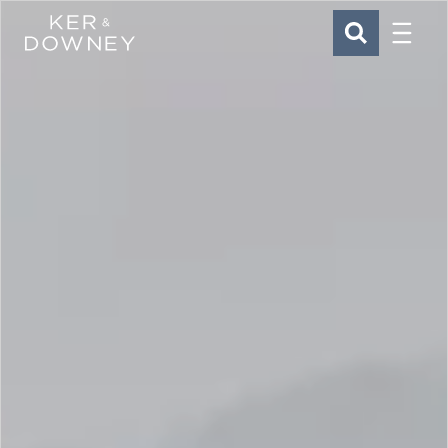
Menu
Ker & Downey
SEARCH
Skip to main content