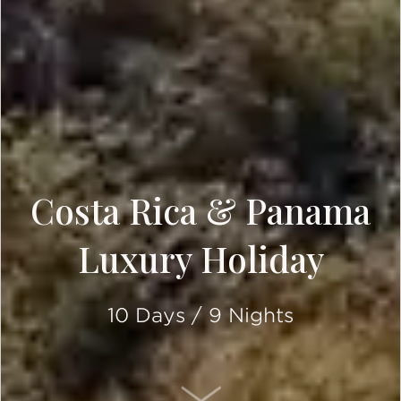
Costa Rica & Panama
Luxury Holiday
10 Days / 9 Nights