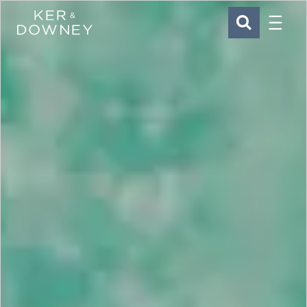
Menu
Ker & Downey
SEARCH
Skip to main content