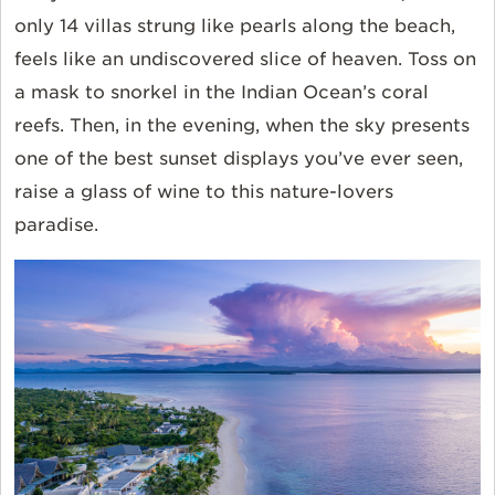
only 14 villas strung like pearls along the beach,
feels like an undiscovered slice of heaven. Toss on
a mask to snorkel in the Indian Ocean’s coral
reefs. Then, in the evening, when the sky presents
one of the best sunset displays you’ve ever seen,
raise a glass of wine to this nature-lovers
paradise.