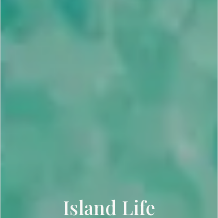
Island Life