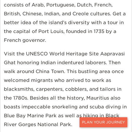
consists of Arab, Portuguese, Dutch, French,
British, Chinese, Indian, and Creole cultures. Get a
better idea of the island’s diversity with a tour in
the capital of Port Louis, founded in 1735 by a
French governor.
Visit the UNESCO World Heritage Site Aapravasi
Ghat honoring Indian indentured laborers. Then
walk around China Town. This bustling area once
welcomed migrants who arrived to work as
blacksmiths, carpenters, cobblers, and tailors in
the 1780s. Besides all the history, Mauritius also
boasts impeccable snorkeling and scuba diving in
Blue Bay Marine Park as well as hiking in Black
River Gorges National Park.
CONTACT