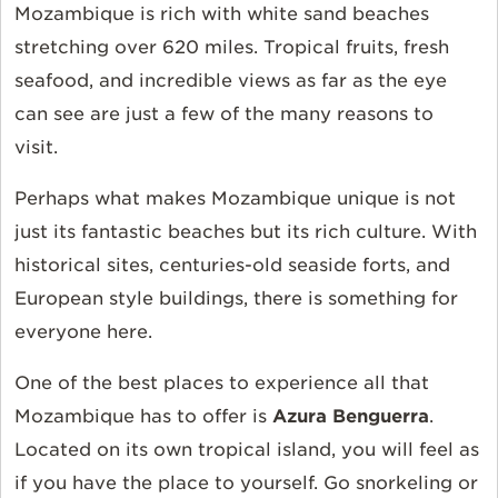
Mozambique is rich with white sand beaches
stretching over 620 miles. Tropical fruits, fresh
seafood,
and incredible views as far as the eye
can see are just a few of the many reasons to
visit.
Perhaps what
makes
Mozambique
unique is not
just its fantastic beaches but its rich culture. With
historical sites, centuries-old seaside forts, and
European style buildings, there is something for
everyone here.
One of the best places to experience all that
Mozambique has to offer is
Azura Benguerra
.
Located on its own tropical island,
you
will
feel as
if you have the place to yourself. Go snorkeling or