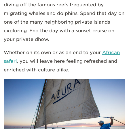
diving off the famous reefs frequented by
migrating whales and dolphins. Spend that day on
one of the many neighboring private islands
exploring. End the day with a sunset cruise on
your private dhow.
Whether on its own or as an end to your
African
safari
,
you
will
leave here feeling refreshed and
enriched with culture alike.