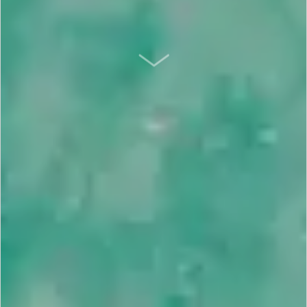
SCROLL DOWN