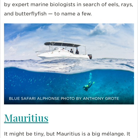
by expert marine biologists in search of eels, rays,
and butterflyfish — to name a few.
BLUE SAFARI ALPHONSE PHOTO BY ANTHONY GROTE
Mauritius
It might be tiny, but Mauritius is a big mélange. It