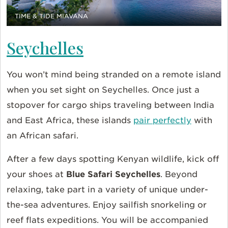
TIME & TIDE MIAVANA
Seychelles
You won’t mind being stranded on a remote island
when you set sight on Seychelles. Once just a
stopover for cargo ships traveling between India
and East Africa, these islands
pair perfectly
with
an African safari.
After a few days spotting Kenyan wildlife, kick off
your shoes at
Blue Safari Seychelles
. Beyond
relaxing, take part in a variety of unique under-
the-sea adventures. Enjoy sailfish snorkeling or
reef flats expeditions. You will be accompanied