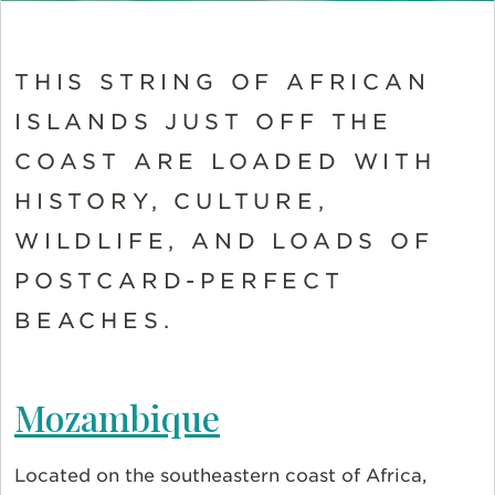
THIS STRING OF AFRICAN
ISLANDS JUST OFF THE
COAST ARE LOADED WITH
HISTORY, CULTURE,
WILDLIFE, AND LOADS OF
POSTCARD-PERFECT
BEACHES.
Mozambique
Located on the southeastern coast of Africa,