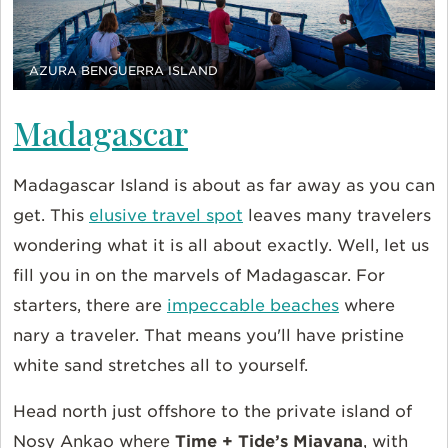
AZURA BENGUERRA ISLAND
Madagascar
Madagascar Island is about as far away as you can
get. This
elusive travel spot
leaves many travelers
wondering what it is all about exactly. Well, let us
fill you in on the marvels of Madagascar. For
starters, there are
impeccable beaches
where
nary a traveler. That means you'll have pristine
white sand stretches all to yourself.
Head north just offshore to the private island of
Nosy Ankao where
Time + Tide’s Miavana
, with