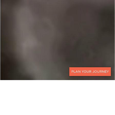
CONTACT
MADAGASCAR
The Great Red Island