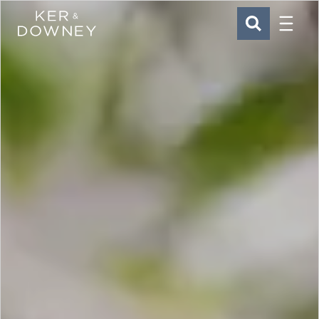
Menu
Ker & Downey
SEARCH
Skip to main content