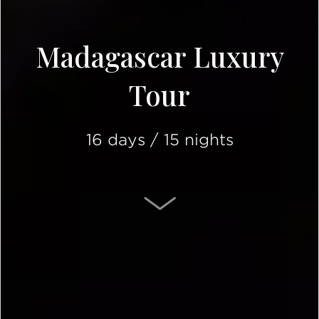
Madagascar Luxury
Tour
16 days / 15 nights
SCROLL DOWN