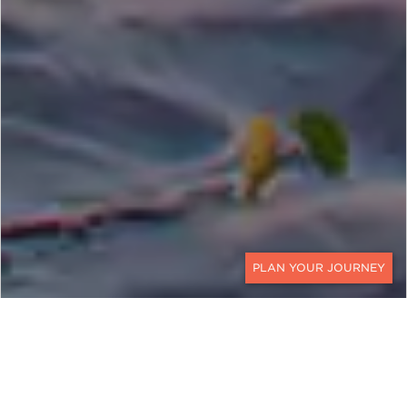
CONTACT
EXPLORE
Mozambique