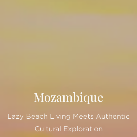
Mozambique
Lazy Beach Living Meets Authentic
Cultural Exploration