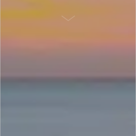
SCROLL DOWN