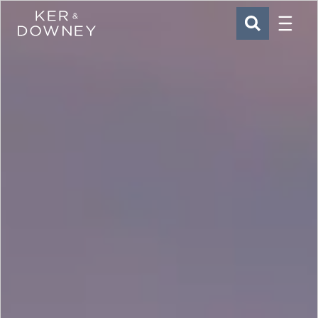
Menu
Ker & Downey
SEARCH
Skip to main content