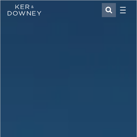
Menu
Ker & Downey
SEARCH
Skip to main content