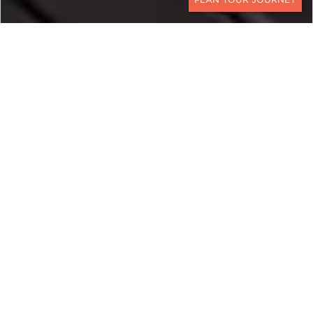
CONTACT
SOUTH AFRICA &
MOZAMBIQUE
A Bush and Beach Escape
from the Kalahari to the
Indian Ocean
This South Africa and Mozambique Luxury Safari
blends Big Five game viewing with time at
premier Mozambique luxury resorts. Experience a