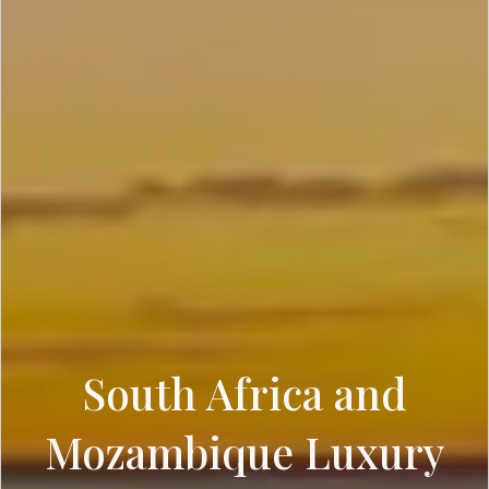
South Africa and
Mozambique Luxury