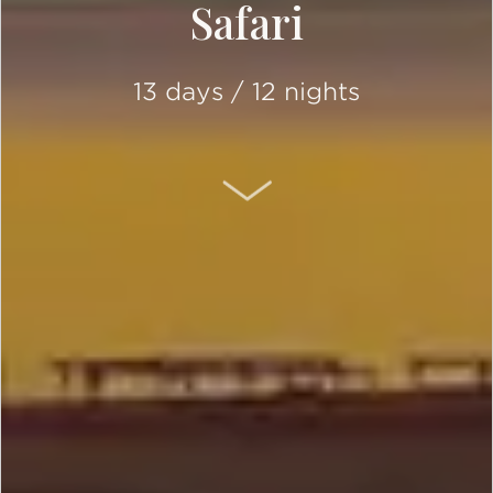
Safari
13 days / 12 nights
SCROLL DOWN