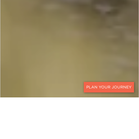
CONTACT
SOUTH AFRICA AND
MAURITIUS