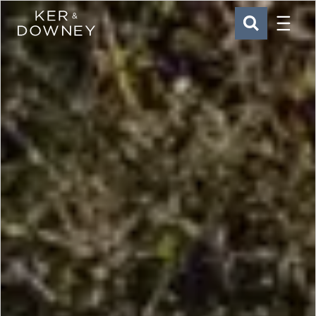
Menu
Ker & Downey
SEARCH
Skip to main content