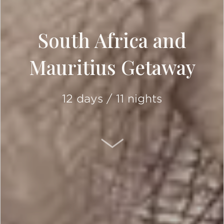
South Africa and
Mauritius Getaway
12 days / 11 nights
SCROLL DOWN