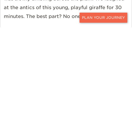
at the antics of this young, playful giraffe for 30
minutes. The best part? No one else was there.
CONTACT
It’s moments like this that keep me coming back
for more. Those moments spent all alone in the
bush, getting to witness the spectacles of nature
and feel like they are just ours, not broadcast on
social media for all the world to see—it’s what
makes a safari truly special.
Where were you?
Kenya. Specifically, I stayed
at Solio Lodge, Ol Pejeta Bush
Camp, Sasaab, Naboisho, Sala’s Camp, Olonana
and Angama Mara in the Laikipia/Nanyuki,
Samburu, and Masai Mara areas.