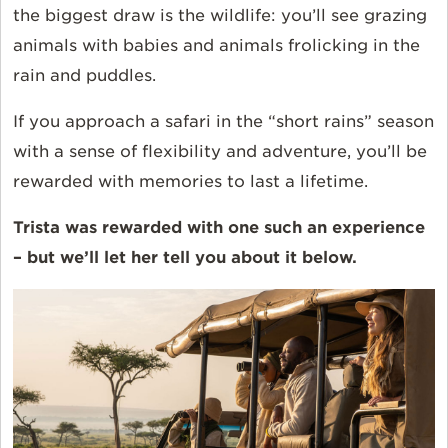
the biggest draw is the wildlife: you’ll see grazing
animals with babies and animals frolicking in the
rain and puddles.
If you approach a safari in the “short rains” season
with a sense of flexibility and adventure, you’ll be
rewarded with memories to last a lifetime.
Trista was rewarded with one such an experience
– but we’ll let her tell you about it below.