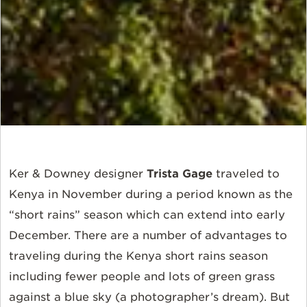
Ker & Downey designer
Trista Gage
traveled to
Kenya in November during a period known as the
“short rains” season which can extend into early
December. There are a number of advantages to
traveling during the Kenya short rains season
including fewer people and lots of green grass
against a blue sky (a photographer’s dream). But