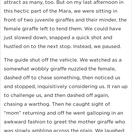
attract as many, too. But on my last afternoon in
this hectic part of the Mara, we were sitting in
front of two juvenile giraffes and their minder, the
female giraffe left to tend them. We could have
just slowed down, snapped a quick shot and
hustled on to the next stop. Instead, we paused.
The guide shut off the vehicle. We watched as a
somewhat wobbly giraffe nuzzled the female,
dashed off to chase something, then noticed us
and stopped, inquisitively considering us. It ran up
to challenge us, and then dashed off again,
chasing a warthog. Then he caught sight of
“mom” returning and off he went galloping in an
awkward fashion to greet the mother giraffe who
was slowly ambling across the plain. We laughed