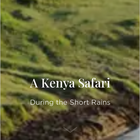
A Kenya Safari
During the Short Rains
SCROLL DOWN