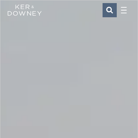
Menu
Ker & Downey
SEARCH
Skip to main content