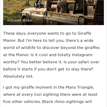
ANGAMA MARA
These days, everyone wants to go to Giraffe
Manor. But I’m here to tell you, there’s a wide
world of wildlife to discover beyond the giraffes
at the Manor. Is it cool and totally Instagram-
worthy? You better believe it. Is your safari over
before it starts if you don’t get to stay there?
Absolutely not.
I got my giraffe moment in the Mara Triangle,
where at every lion sighting there were at least
five other vehicles. Black rhino sightings will