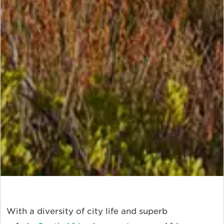
With a diversity of city life and superb