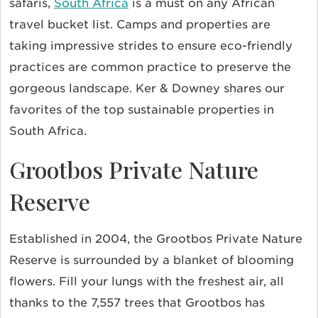
safaris,
South Africa
is a must on any African
travel bucket list. Camps and properties are
taking impressive strides to ensure eco-friendly
practices are common practice to preserve the
gorgeous landscape. Ker & Downey shares our
favorites of the top sustainable properties in
South Africa.
Grootbos Private Nature
Reserve
Established in 2004, the Grootbos Private Nature
Reserve is surrounded by a blanket of blooming
flowers. Fill your lungs with the freshest air, all
thanks to the 7,557 trees that Grootbos has