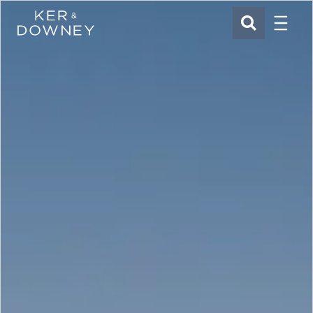
Menu
Ker & Downey
SEARCH
Skip to main content