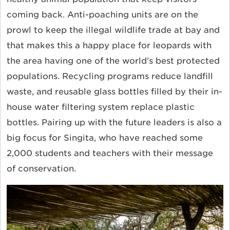
coming back. Anti-poaching units are on the
prowl to keep the illegal wildlife trade at bay and
that makes this a happy place for leopards with
the area having one of the world’s best protected
populations. Recycling programs reduce landfill
waste, and reusable glass bottles filled by their in-
house water filtering system replace plastic
bottles. Pairing up with the future leaders is also a
big focus for Singita, who have reached some
2,000 students and teachers with their message
of conservation.