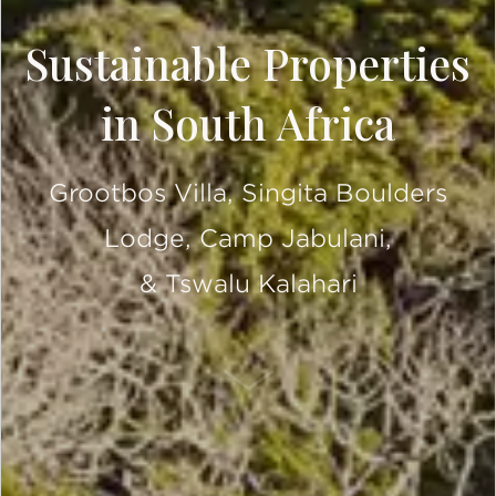
Sustainable Properties
in South Africa
Grootbos Villa, Singita Boulders
Lodge, Camp Jabulani,
& Tswalu Kalahari
SCROLL DOWN