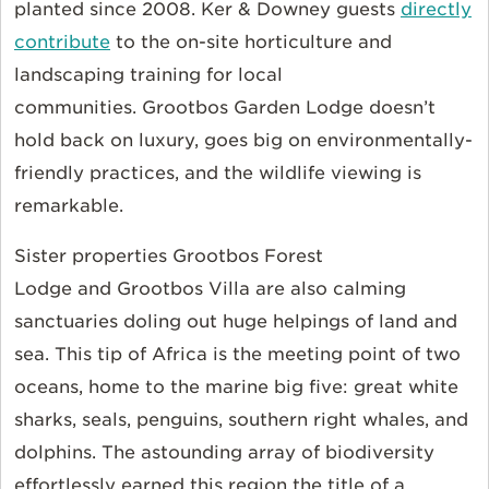
planted since 2008. Ker & Downey guests
directly
contribute
to the on-site horticulture and
landscaping training for local
communities. Grootbos Garden Lodge doesn’t
hold back on luxury, goes big on environmentally-
friendly practices, and the wildlife viewing is
remarkable.
Sister properties Grootbos Forest
Lodge and Grootbos Villa are also calming
sanctuaries doling out huge helpings of land and
sea. This tip of Africa is the meeting point of two
oceans, home to the marine big five: great white
sharks, seals, penguins, southern right whales, and
dolphins. The astounding array of biodiversity
effortlessly earned this region the title of a