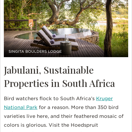
SINGITA BOULDERS LODGE
Jabulani, Sustainable
Properties in South Africa
Bird watchers flock to South Africa’s
Kruger
National Park
for a reason. More than 350 bird
varieties live here, and their feathered mosaic of
colors is glorious. Visit the Hoedspruit