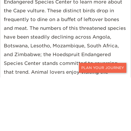
Endangered Species Center to learn more about
the Cape vulture. These distinct birds drop in
frequently to dine on a buffet of leftover bones
and meat. The numbers of this threatened species
have been steadily declining across Angola,
Botswana, Lesotho, Mozambique, South Africa,
and Zimbabwe; the Hoedspruit Endangered
Species Center stands committed to reversing
that trend. Animal lovers enjoy visiting the
CONTACT
hospital where injured big cats are helped and
then safely released into the wild. Guests can even
help feed the littlest patients alongside the
dedicated conservation staff.