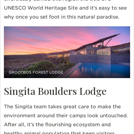
UNESCO World Heritage Site and it’s easy to see
why once you set foot in this natural paradise.
GROOTBOS FOREST LODGE
Singita Boulders Lodge
The Singita team takes great care to make the
environment around their camps look untouched.
After all, it’s the flourishing ecosystem and
healthy animal population that keep visitors