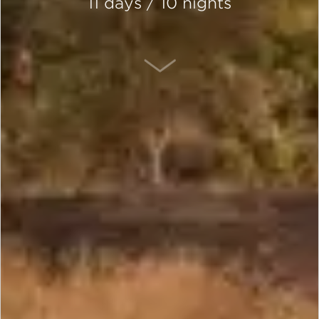
11 days / 10 nights
SCROLL DOWN