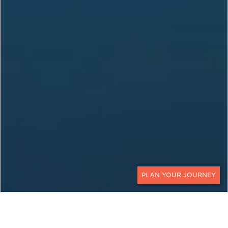
CONTACT