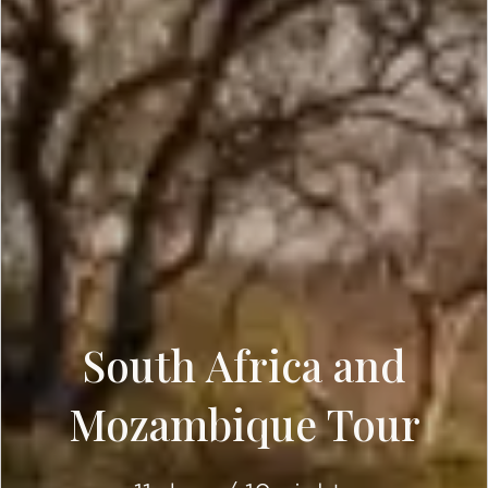
South Africa and
Mozambique Tour