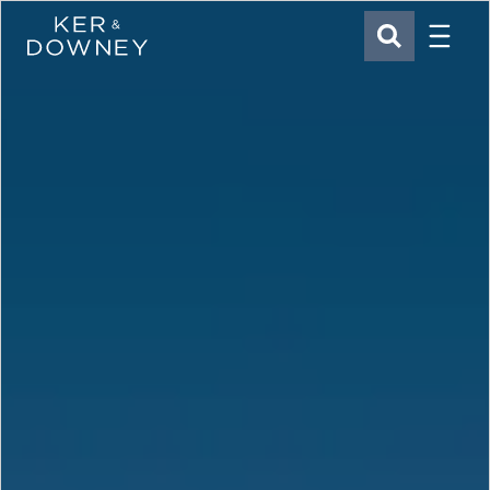
Menu
Ker & Downey
SEARCH
Skip to main content