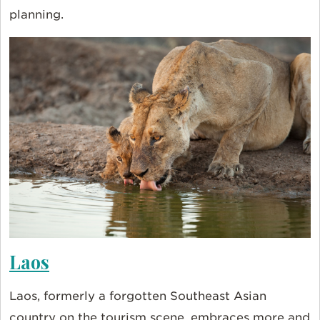
planning.
Laos
Laos, formerly a forgotten Southeast Asian
country on the tourism scene, embraces more and