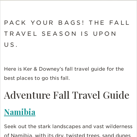
PACK YOUR BAGS! THE FALL
TRAVEL SEASON IS UPON
US.
Here is Ker & Downey’s fall travel guide for the
best places to go this fall.
Adventure Fall Travel Guide
Namibia
Seek out the stark landscapes and vast wilderness
of Namibia, with its dry, twisted trees, sand dunes