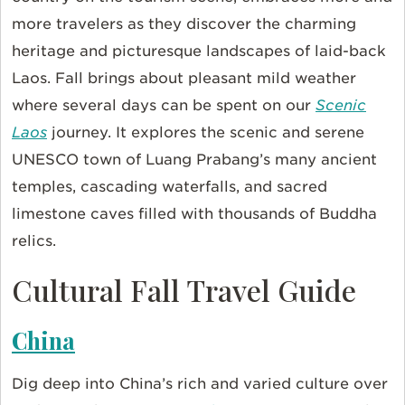
more travelers as they discover the charming
heritage and picturesque landscapes of laid-back
Laos. Fall brings about pleasant mild weather
where several days can be spent on our
Scenic
Laos
journey. It explores the scenic and serene
UNESCO town of Luang Prabang’s many ancient
temples, cascading waterfalls, and sacred
limestone caves filled with thousands of Buddha
relics.
Cultural Fall Travel Guide
China
Dig deep into China’s rich and varied culture over