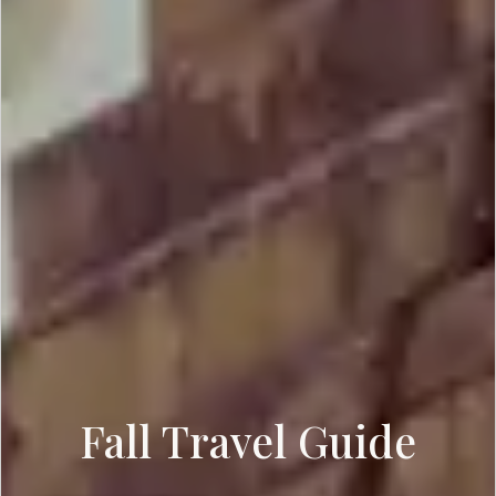
Fall Travel Guide