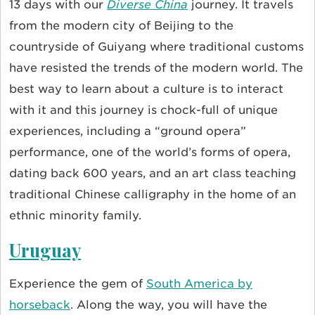
13 days with our
Diverse China
journey. It travels
from the modern city of Beijing to the
countryside of Guiyang where traditional customs
have resisted the trends of the modern world. The
best way to learn about a culture is to interact
with it and this journey is chock-full of unique
experiences, including a “ground opera”
performance, one of the world’s forms of opera,
dating back 600 years, and an art class teaching
traditional Chinese calligraphy in the home of an
ethnic minority family.
Uruguay
Experience the gem of
South America by
horseback
. Along the way, you will have the