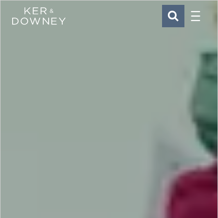
Menu
Ker & Downey
SEARCH
Skip to main content