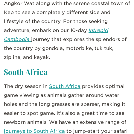
Angkor Wat along with the serene coastal town of
Kep to see a completely different side and
lifestyle of the country. For those seeking
adventure, embark on our 10-day
Intrepid
Cambodia
journey that explores the splendors of
the country by gondola, motorbike, tuk tuk,
zipline, and kayak.
South Africa
The dry season in
South Africa
provides optimal
game viewing as animals gather around water
holes and the long grasses are sparser, making it
easier to spot game. It’s also a great time to see
newborn animals. We have an extensive range of
journeys to South Africa
to jump-start your safari