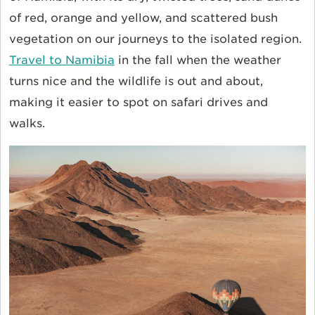
of red, orange and yellow, and scattered bush
vegetation on our journeys to the isolated region.
Travel to Namibia
in the fall when the weather
turns nice and the wildlife is out and about,
making it easier to spot on safari drives and
walks.