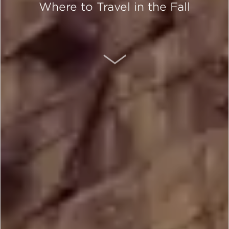
Where to Travel in the Fall
SCROLL DOWN