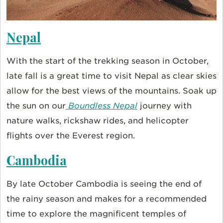
Nepal
With the start of the trekking season in October,
late fall is a great time to visit Nepal as clear skies
allow for the best views of the mountains. Soak up
the sun on our
Boundless Nepal
journey with
nature walks, rickshaw rides, and helicopter
flights over the Everest region.
Cambodia
By late October Cambodia is seeing the end of
the rainy season and makes for a recommended
time to explore the magnificent temples of