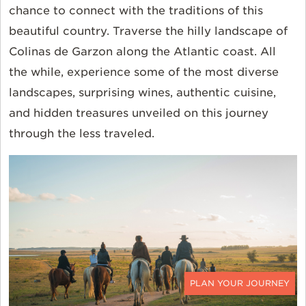
chance to connect with the traditions of this
beautiful country. Traverse the hilly landscape of
Colinas de Garzon along the Atlantic coast. All
the while, experience some of the most diverse
landscapes, surprising wines, authentic cuisine,
and hidden treasures unveiled on this journey
through the less traveled.
CONTACT