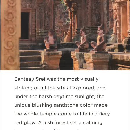
Banteay Srei was the most visually
striking of all the sites I explored, and
under the harsh daytime sunlight, the
unique blushing sandstone color made
the whole temple come to life in a fiery
red glow. A lush forest set a calming