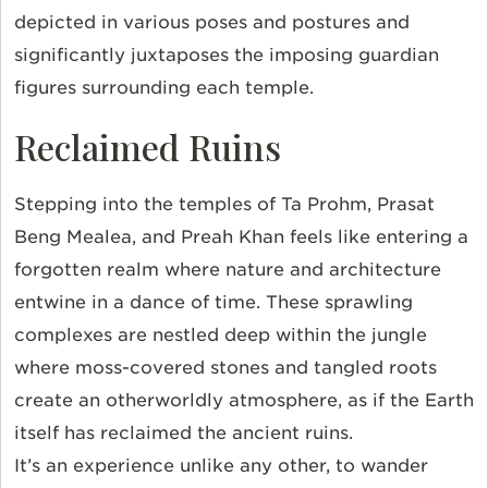
depicted in various poses and postures and
significantly juxtaposes the imposing guardian
figures surrounding each temple.
Reclaimed Ruins
Stepping into the temples of Ta Prohm, Prasat
Beng Mealea, and Preah Khan feels like entering a
forgotten realm where nature and architecture
entwine in a dance of time. These sprawling
complexes are nestled deep within the jungle
where moss-covered stones and tangled roots
create an otherworldly atmosphere, as if the Earth
itself has reclaimed the ancient ruins.
It’s an experience unlike any other, to wander