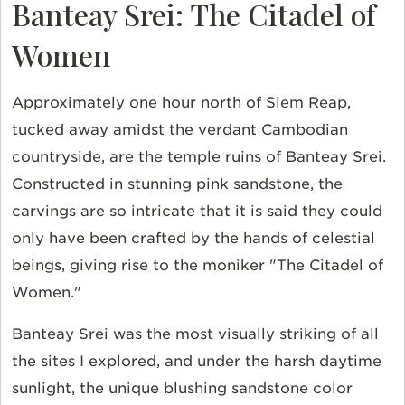
Banteay Srei: The Citadel of
Women
Approximately one hour north of Siem Reap,
tucked away amidst the verdant Cambodian
countryside, are the temple ruins of Banteay Srei.
Constructed in stunning pink sandstone, the
carvings are so intricate that it is said they could
only have been crafted by the hands of celestial
beings, giving rise to the moniker "The Citadel of
Women."
Banteay Srei was the most visually striking of all
the sites I explored, and under the harsh daytime
sunlight, the unique blushing sandstone color