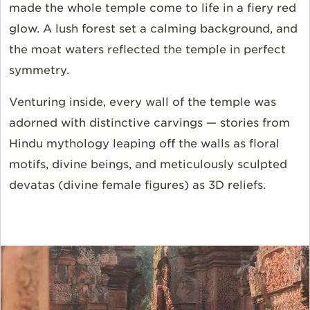
made the whole temple come to life in a fiery red
glow. A lush forest set a calming background, and
the moat waters reflected the temple in perfect
symmetry.
Venturing inside, every wall of the temple was
adorned with distinctive carvings — stories from
Hindu mythology leaping off the walls as floral
motifs, divine beings, and meticulously sculpted
devatas (divine female figures) as 3D reliefs.