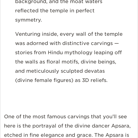
background, and the moat waters
reflected the temple in perfect
symmetry.
Venturing inside, every wall of the temple
was adorned with distinctive carvings —
stories from Hindu mythology leaping off
the walls as floral motifs, divine beings,
and meticulously sculpted devatas
(divine female figures) as 3D reliefs.
One of the most famous carvings that you’ll see
here is the portrayal of the divine dancer Apsara,
etched in fine elegance and grace. The Apsara is