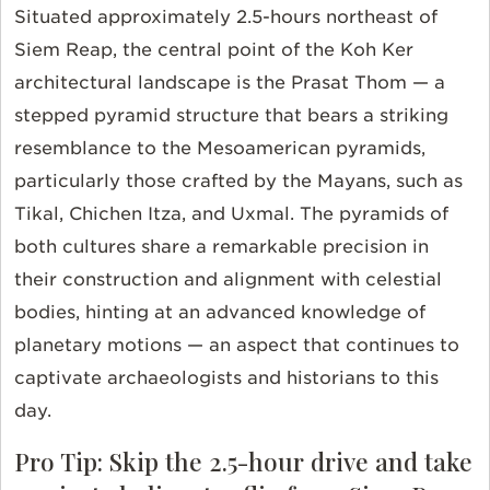
Situated approximately 2.5-hours northeast of
Siem Reap, the central point of the Koh Ker
architectural landscape is the Prasat Thom — a
stepped pyramid structure that bears a striking
resemblance to the Mesoamerican pyramids,
particularly those crafted by the Mayans, such as
Tikal, Chichen Itza, and Uxmal. The pyramids of
both cultures share a remarkable precision in
their construction and alignment with celestial
bodies, hinting at an advanced knowledge of
planetary motions — an aspect that continues to
captivate archaeologists and historians to this
day.
Pro Tip: Skip the 2.5-hour drive and take