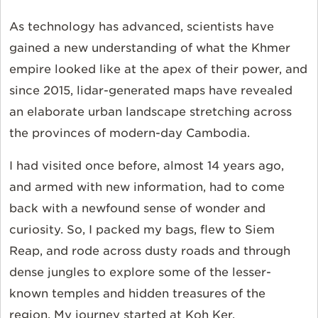
As technology has advanced, scientists have
gained a new understanding of what the Khmer
empire looked like at the apex of their power, and
since 2015, lidar-generated maps have revealed
an elaborate urban landscape stretching across
the provinces of modern-day Cambodia.
I had visited once before, almost 14 years ago,
and armed with new information, had to come
back with a newfound sense of wonder and
curiosity. So, I packed my bags, flew to Siem
Reap, and rode across dusty roads and through
dense jungles to explore some of the lesser-
known temples and hidden treasures of the
region. My journey started at Koh Ker.