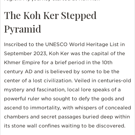
The Koh Ker Stepped
Pyramid
Inscribed to the UNESCO World Heritage List in
September 2023, Koh Ker was the capital of the
Khmer Empire for a brief period in the 10th
century AD and is believed by some to be the
center of a lost civilization. Veiled in centuries-old
mystery and fascination, local lore speaks of a
powerful ruler who sought to defy the gods and
ascend to immortality, with whispers of concealed
chambers and secret passages buried deep within
its stone wall confines waiting to be discovered.