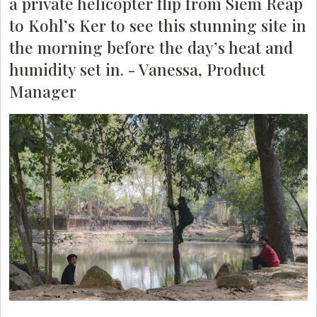
a private helicopter flip from Siem Reap
to Kohl’s Ker to see this stunning site in
the morning before the day’s heat and
humidity set in. - Vanessa, Product
Manager