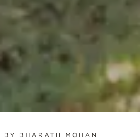
BY BHARATH MOHAN