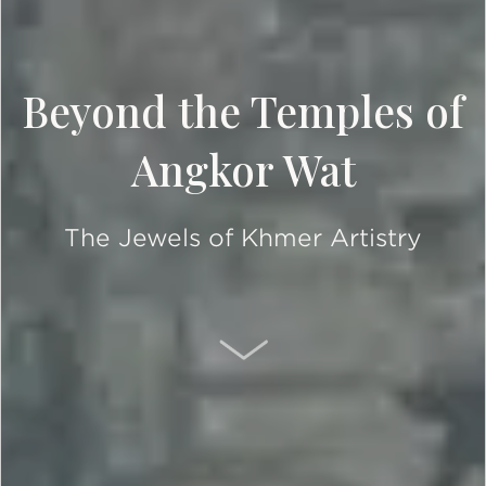
Beyond the Temples of
Angkor Wat
The Jewels of Khmer Artistry
SCROLL DOWN