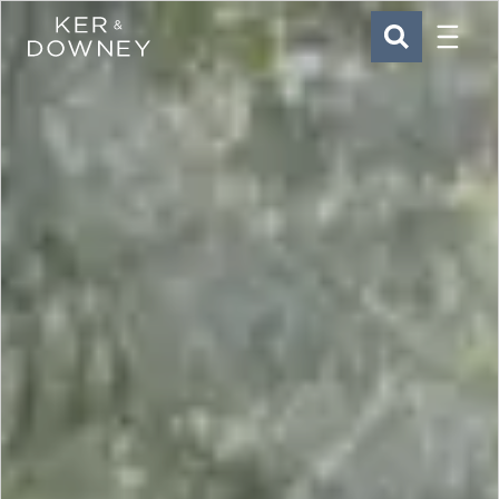
Menu
Ker & Downey
SEARCH
Skip to main content