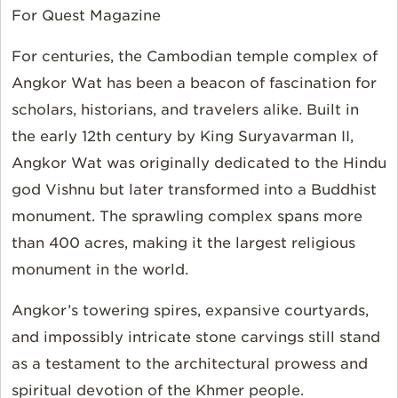
For Quest Magazine
For centuries, the Cambodian temple complex of
Angkor Wat has been a beacon of fascination for
scholars, historians, and travelers alike. Built in
the early 12th century by King Suryavarman II,
Angkor Wat was originally dedicated to the Hindu
god Vishnu but later transformed into a Buddhist
monument. The sprawling complex spans more
than 400 acres, making it the largest religious
monument in the world.
Angkor’s towering spires, expansive courtyards,
and impossibly intricate stone carvings still stand
as a testament to the architectural prowess and
spiritual devotion of the Khmer people.