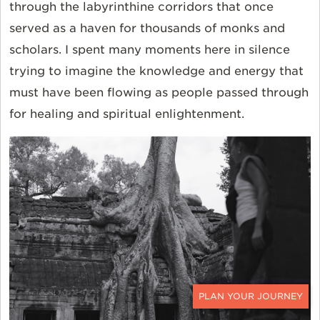
through the labyrinthine corridors that once
served as a haven for thousands of monks and
scholars. I spent many moments here in silence
trying to imagine the knowledge and energy that
must have been flowing as people passed through
for healing and spiritual enlightenment.
CONTACT