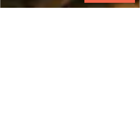
CONTACT
EXPLORE
Cambodia
Land of the legendary Angkor Empire, Cambodia
is a unique cultural wonder with endless
opportunity to explore deeper and further.
Uncover the legacy of an ancient civilization in an
exotic context with tailored luxury Cambodians
tours by Ker & Downey. Whether it is natural
beauty, cultural riches, or exotic flavors that you
seek, Ker & Downey's private Cambodia tour
packages offer more than you could have