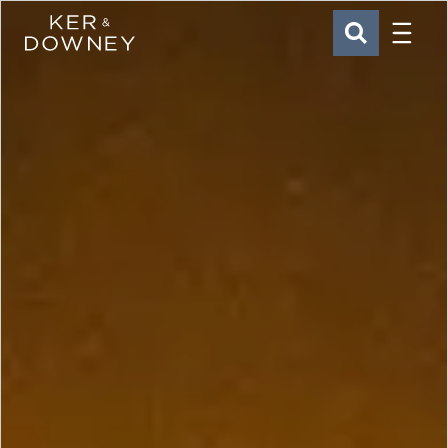
Menu
Ker & Downey
SEARCH
Skip to main content