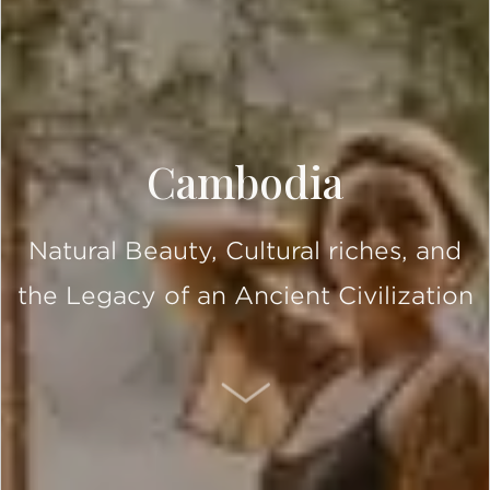
Cambodia
Natural Beauty, Cultural riches, and
the Legacy of an Ancient Civilization
SCROLL DOWN