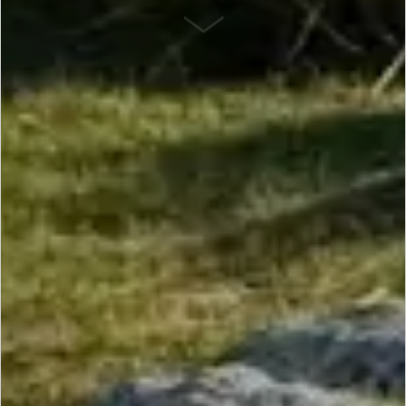
SCROLL DOWN