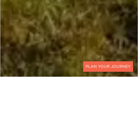
CONTACT
URUGUAY
The Trails Less Traveled
Ker & Downey’s luxury Uruguay Luxury Horseback