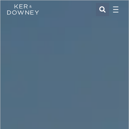
Menu
Ker & Downey
SEARCH
Skip to main content