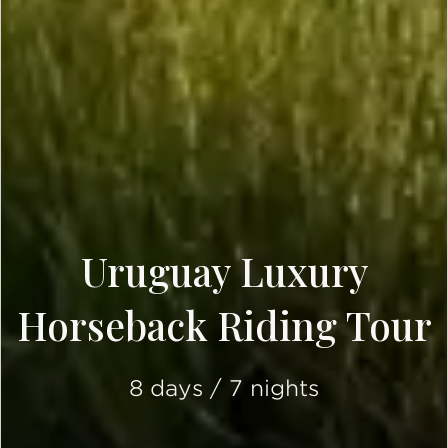
Uruguay Luxury
Horseback Riding Tour
8 days / 7 nights