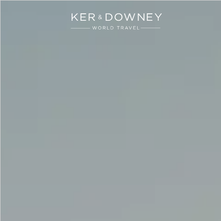
Ker & Downey
Skip to main content