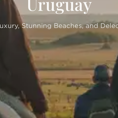
Uruguay
xury, Stunning Beaches, and Delec