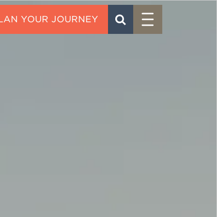
Menu
SEARCH
CONTACT