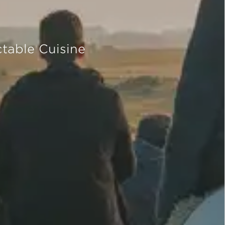
table Cuisine