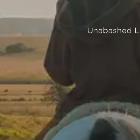
Unabashed Lu