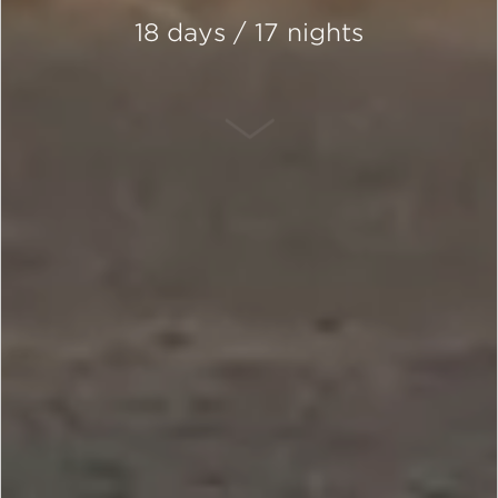
18 days / 17 nights
SCROLL DOWN