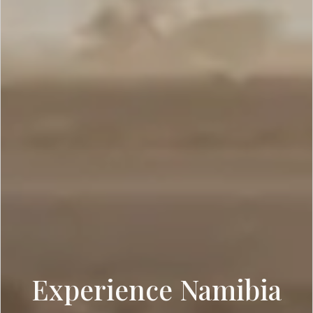
Experience Namibia