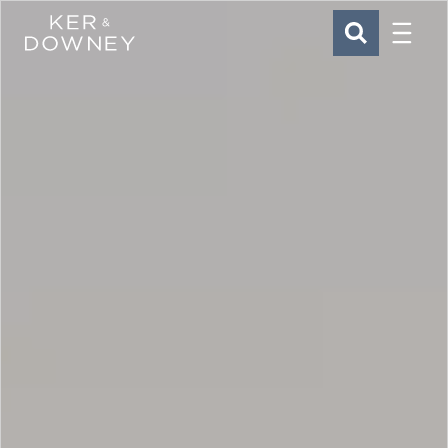
Menu
Ker & Downey
SEARCH
Skip to main content