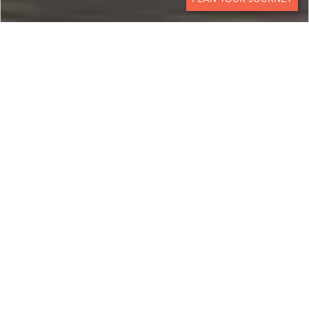
CONTACT
NAMIBIA
An All-Encompassing
Journey
This 18-day Namibian experience showcases the
best of this unique country: its ancient sand
dunes, legendary desert-adapted wildlife,
mysterious shipwrecks along the Skeleton Coast,
and beautiful Himba people, all from the comfort
of some of the country’s most exclusive and