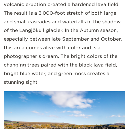
volcanic eruption created a hardened lava field.
The result is a 3,000-foot stretch of both large
and small cascades and waterfalls in the shadow
of the Langjökull glacier. In the Autumn season,
especially between late September and October,
this area comes alive with color and is a
photographer’s dream. The bright colors of the
changing trees paired with the black lava field,
bright blue water, and green moss creates a
stunning sight.