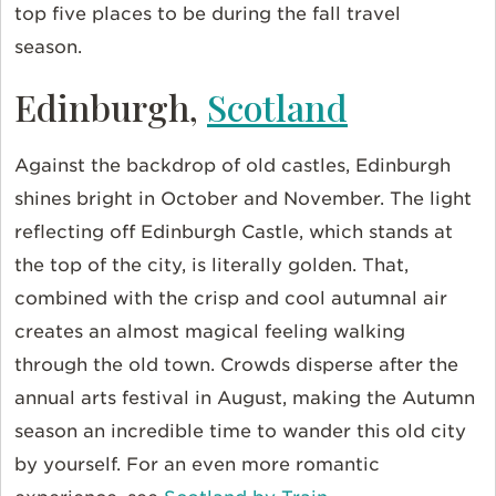
top five places to be during the fall travel
season.
Edinburgh,
Scotland
Against the backdrop of old castles, Edinburgh
shines bright in October and November. The light
reflecting off Edinburgh Castle, which stands at
the top of the city, is literally golden. That,
combined with the crisp and cool autumnal air
creates an almost magical feeling walking
through the old town. Crowds disperse after the
annual arts festival in August, making the Autumn
season an incredible time to wander this old city
by yourself. For an even more romantic