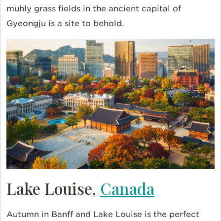
muhly grass fields in the ancient capital of
Gyeongju is a site to behold.
Lake Louise,
Canada
Autumn in Banff and Lake Louise is the perfect