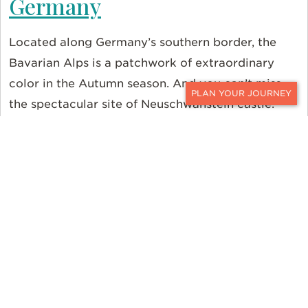
Germany
Located along Germany’s southern border, the
Bavarian Alps is a patchwork of extraordinary
color in the Autumn season. And you can’t miss
the spectacular site of Neuschwanstein castle.
CONTACT
Built atop a rock ledge over the Pöllat Gorge,
Neuschwanstein castle is the actual place
fairy
tales are made
.