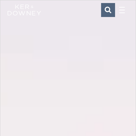
Menu
Ker & Downey
SEARCH
Skip to main content