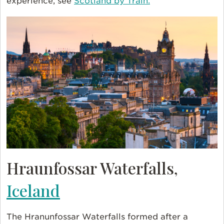
experience, see
Scotland by Train.
Hraunfossar Waterfalls,
Iceland
The Hranunfossar Waterfalls formed after a