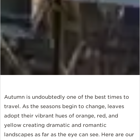
Autumn is undoubtedly one of the best times to
travel. As the seasons begin to change, leaves
adopt their vibrant hues of orange, red, and
yellow creating dramatic and romantic
landscapes as far as the eye can see. Here are our