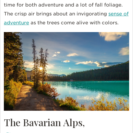
time for both adventure and a lot of fall foliage.
The crisp air brings about an invigorating
sense of
adventure
as the trees come alive with colors.
The Bavarian Alps,