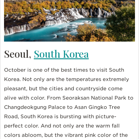
Seoul,
South Korea
October is one of the best times to visit South
Korea. Not only are the temperatures extremely
pleasant, but the cities and countryside come
alive with color. From Seoraksan National Park to
Changdeokgung Palace to Asan Gingko Tree
Road, South Korea is bursting with picture-
perfect color. And not only are the warm fall
colors abloom, but the vibrant pink color of the