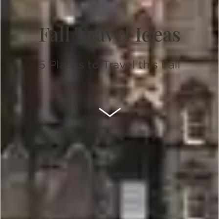
Fall Travel Ideas
5 Places to Travel this Fall
SCROLL DOWN