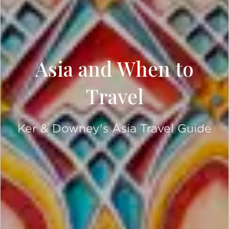
Asia and When to
Travel
Ker & Downey's Asia Travel Guide
SCROLL DOWN