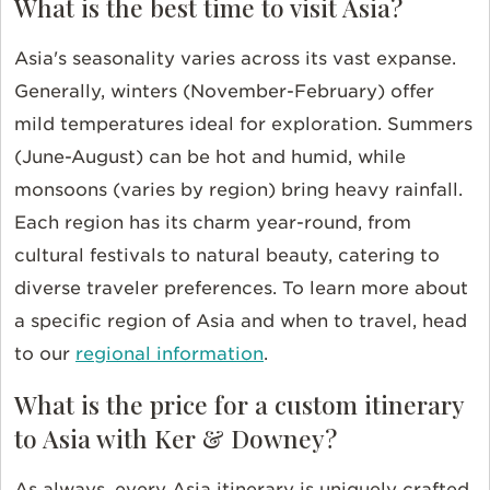
What is the best time to visit Asia?
Asia's seasonality varies across its vast expanse.
Generally, winters (November-February) offer
mild temperatures ideal for exploration. Summers
(June-August) can be hot and humid, while
monsoons (varies by region) bring heavy rainfall.
Each region has its charm year-round, from
cultural festivals to natural beauty, catering to
diverse traveler preferences.
To learn more about
a specific region of Asia and when to travel, head
to our
regional information
.
What is the price for a custom itinerary
to Asia with Ker & Downey?
As always, every Asia itinerary is uniquely crafted