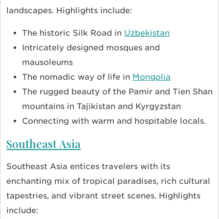
landscapes. Highlights include:
The historic Silk Road in
Uzbekistan
Intricately designed mosques and
mausoleums
The nomadic way of life in
Mongolia
The rugged beauty of the Pamir and Tien Shan
mountains in Tajikistan and Kyrgyzstan
Connecting with warm and hospitable locals.
Southeast Asia
Southeast Asia entices travelers with its
enchanting mix of tropical paradises, rich cultural
tapestries, and vibrant street scenes. Highlights
include: