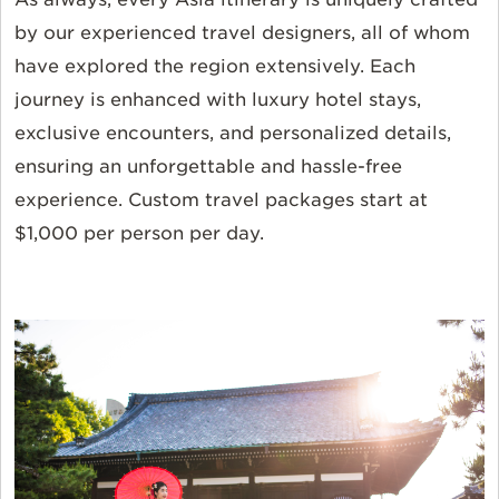
by our experienced travel designers, all of whom
have explored the region extensively. Each
journey is enhanced with luxury hotel stays,
exclusive encounters, and personalized details,
ensuring an unforgettable and hassle-free
experience. Custom travel packages start at
$1,000 per person per day.