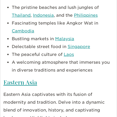
The pristine beaches and lush jungles of
Thailand
,
Indonesia
, and the
Philippines
Fascinating temples like Angkor Wat in
Cambodia
Bustling markets in
Malaysia
Delectable street food in
Singapore
The peaceful culture of
Laos
A welcoming atmosphere that immerses you
in diverse traditions and experiences
Eastern Asia
Eastern Asia captivates with its fusion of
modernity and tradition. Delve into a dynamic
blend of innovation, history, and captivating