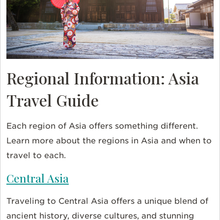
Regional Information: Asia
Travel Guide
Each region of Asia offers something different.
Learn more about the regions in Asia and when to
travel to each.
Central Asia
Traveling to Central Asia offers a unique blend of
ancient history, diverse cultures, and stunning