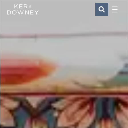
Menu
Ker & Downey
SEARCH
Skip to main content