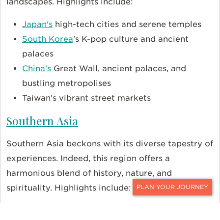
landscapes. Highlights include:
Japan's
high-tech cities and serene temples
South Korea
's K-pop culture and ancient
palaces
China's
Great Wall, ancient palaces, and
bustling metropolises
Taiwan's vibrant street markets
Southern Asia
Southern Asia beckons with its diverse tapestry of
experiences. Indeed, this region offers a
harmonious blend of history, nature, and
spirituality. Highlights include:
CONTACT
The spiritual allure of
India
's ancient temples