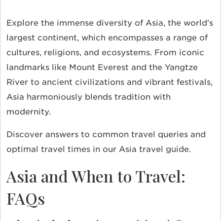
Explore the immense diversity of Asia, the world's
largest continent, which encompasses a range of
cultures, religions, and ecosystems. From iconic
landmarks like Mount Everest and the Yangtze
River to ancient civilizations and vibrant festivals,
Asia harmoniously blends tradition with
modernity.
Discover answers to common travel queries and
optimal travel times in our Asia travel guide.
Asia and When to Travel:
FAQs