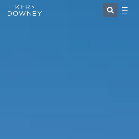
Menu
Ker & Downey
SEARCH
Skip to main content