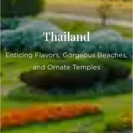
Thailand
Enticing Flavors, Gorgeous Beaches,
and Ornate Temples
SCROLL DOWN