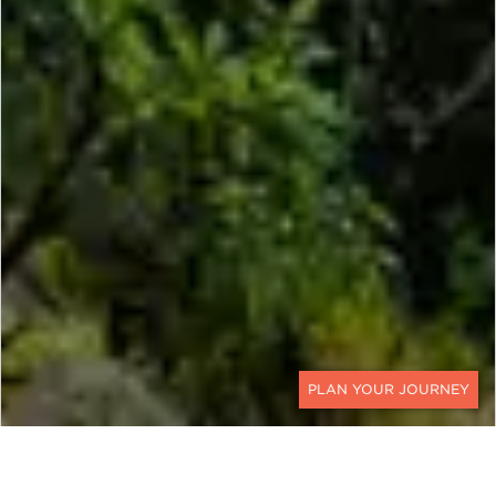
CONTACT