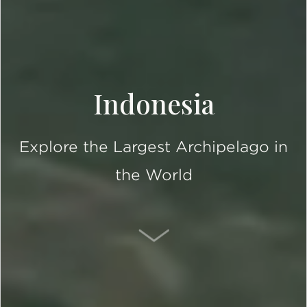
Indonesia
Explore the Largest Archipelago in
the World
SCROLL DOWN