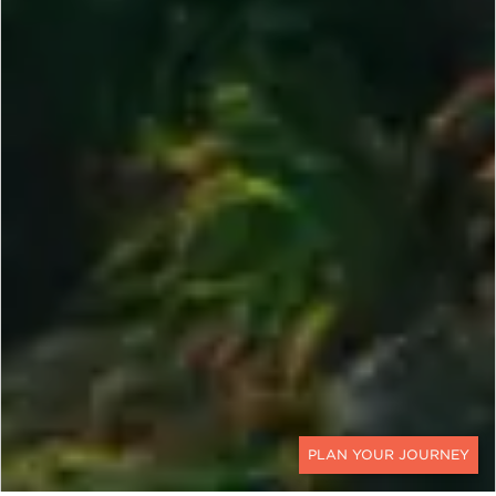
CONTACT