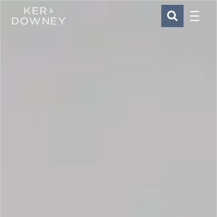
Menu
Ker & Downey
SEARCH
Skip to main content