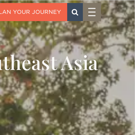
Menu
SEARCH
CONTACT
theast Asia