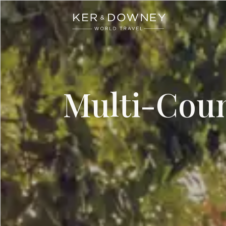
Ker & Downey
Skip to main content
Multi-Coun