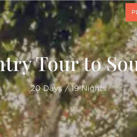
try Tour to Sou
20 Days / 19 Nights