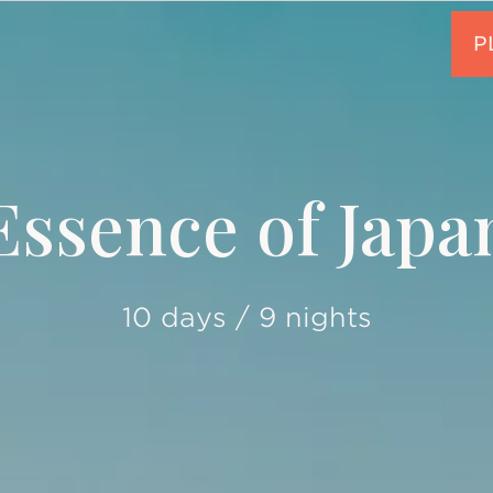
Essence of Japa
10 days / 9 nights