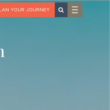
Menu
SEARCH
CONTACT
n