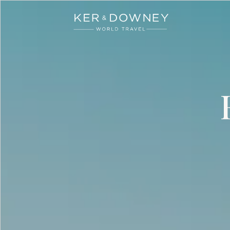
Ker & Downey
Skip to main content