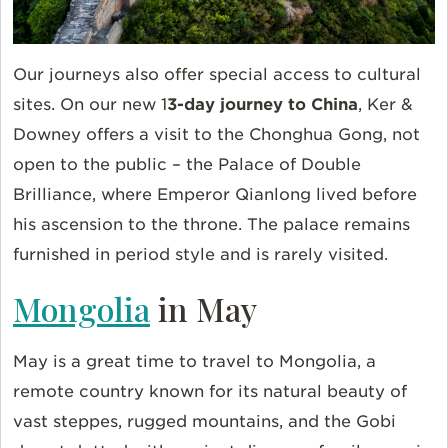
Our journeys also offer special access to cultural
sites. On our new 1
3-day journey to China
, Ker &
Downey offers a visit to the Chonghua Gong, not
open to the public – the Palace of Double
Brilliance, where Emperor Qianlong lived before
his ascension to the throne. The palace remains
furnished in period style and is rarely visited.
Mongolia
in May
May is a great time to travel to Mongolia, a
remote country known for its natural beauty of
vast steppes, rugged mountains, and the Gobi