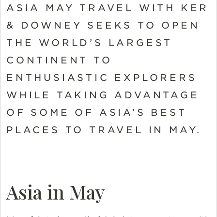
ASIA MAY TRAVEL WITH KER
& DOWNEY SEEKS TO OPEN
THE WORLD’S LARGEST
CONTINENT TO
ENTHUSIASTIC EXPLORERS
WHILE TAKING ADVANTAGE
OF SOME OF ASIA’S BEST
PLACES TO TRAVEL IN MAY.
Asia in May