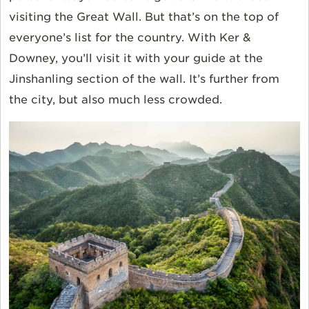
visiting the Great Wall. But that’s on the top of
everyone’s list for the country. With Ker &
Downey, you’ll visit it with your guide at the
Jinshanling section of the wall. It’s further from
the city, but also much less crowded.