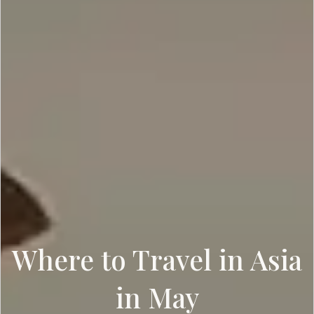
Where to Travel in Asia
in May