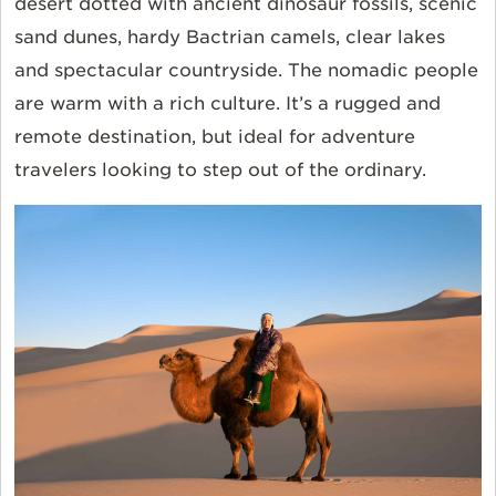
desert dotted with ancient dinosaur fossils, scenic
sand dunes, hardy Bactrian camels, clear lakes
and spectacular countryside. The nomadic people
are warm with a rich culture. It’s a rugged and
remote destination, but ideal for adventure
travelers looking to step out of the ordinary.