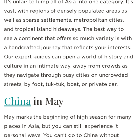
It’s unfair to lump all of Asia into one category. It’s
vast, with regions of densely populated areas as
well as sparse settlements, metropolitan cities,
and tropical island hideaways. The best way to
see a continent that offers so much variety is with
a handcrafted journey that reflects your interests.
Our expert guides can open a world of history and
culture in an intimate way, away from crowds as
they navigate through busy cities on uncrowded
streets, by foot, tuk-tuk, boat, or private car.
China
in May
May marks the beginning of high season for many
places in Asia, but you can still experience it
personal ways. You can’t go to China without