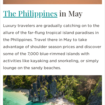
The Philippines
in May
Luxury travelers are gradually catching on to the
allure of the far-flung tropical island paradises in
the Philippines. Travel there in May to take
advantage of shoulder season prices and discover
some of the 7,000 blue-rimmed islands with
activities like kayaking and snorkeling, or simply
lounge on the sandy beaches.