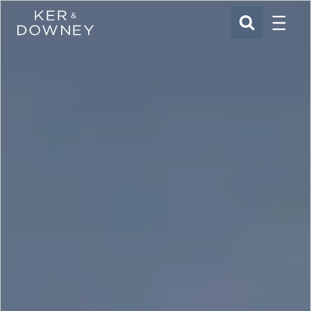
Menu
Ker & Downey
SEARCH
Skip to main content