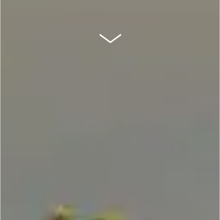
SCROLL DOWN