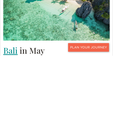
Bali
in May
CONTACT
Bali is another tropical island paradise that is ripe
for exploring with a variety of activities like
whitewater rafting, bicycling, and hiking. Its
landscape is filled with golden beaches, lush rice
terraces, volcanic hillsides, and gushing waterfalls.
Bali’s rich culture is a main draw to the island. It
can be seen in festivals and ceremonies, in Hindu