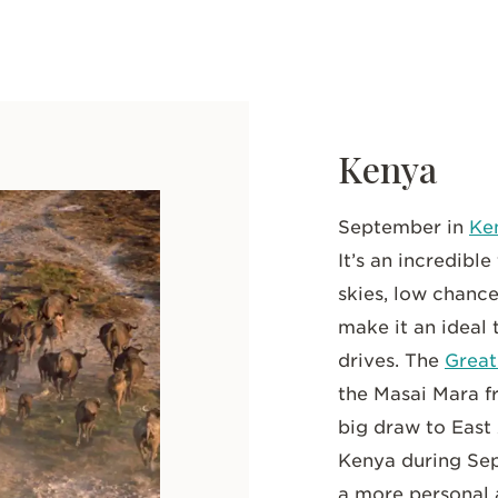
Kenya
September in
Ke
It’s an incredible
skies, low chance
make it an ideal
drives. The
Great
the Masai Mara f
big draw to East 
Kenya during Se
a more personal 