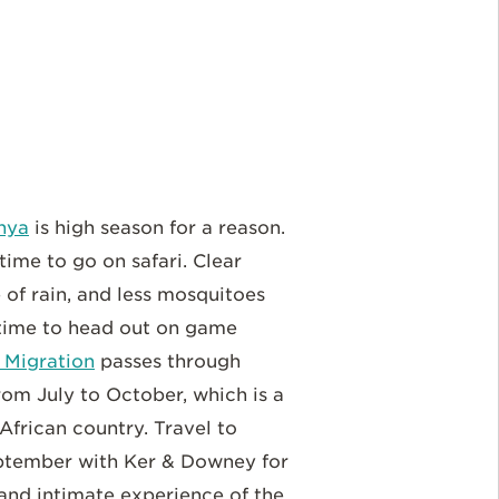
nya
is high season for a reason.
 time to go on safari. Clear
 of rain, and less mosquitoes
 time to head out on game
 Migration
passes through
rom July to October, which is a
African country. Travel to
ptember with Ker & Downey for
and intimate experience of the