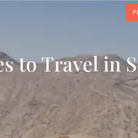
es to Travel in