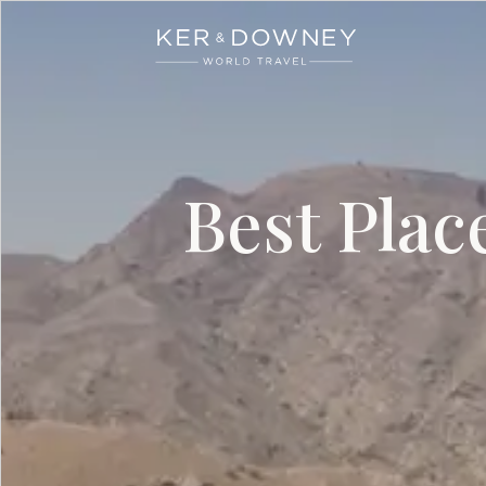
Ker & Downey
Skip to main content
Best Plac