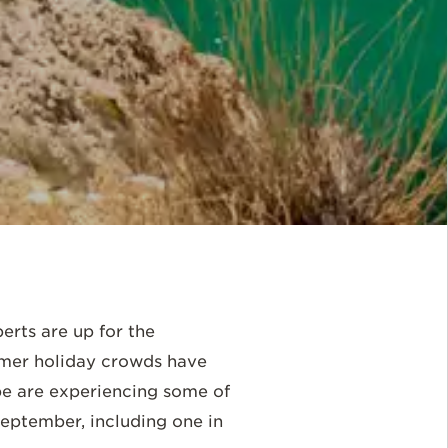
erts are up for the
mmer holiday crowds have
be are experiencing some of
September, including one in