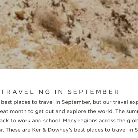
SCROLL DOWN
 TRAVELING IN SEPTEMBER
 best places to travel in September, but our travel exp
reat month to get out and explore the world. The su
back to work and school. Many regions across the glo
ar. These are Ker & Downey’s best places to travel in 