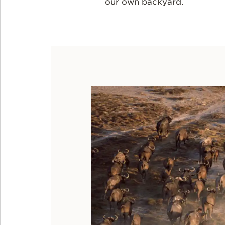
our own backyard.