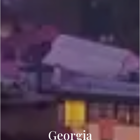
Georgia