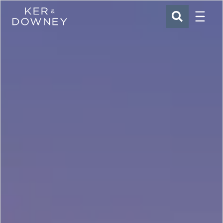
Menu
Ker & Downey
SEARCH
Skip to main content