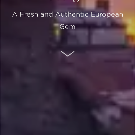
A Fresh and Authentic European
Gem
SCROLL DOWN