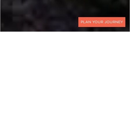
CONTACT
EXPLORE
Georgia
Experience luxury Georgia travel with Ker &
Downey. Located at the convergence of Western
Asia and Eastern Europe in the South Caucasus,
Georgia is a country rich with historical
significance, ethnic diversity, and natural
splendor.