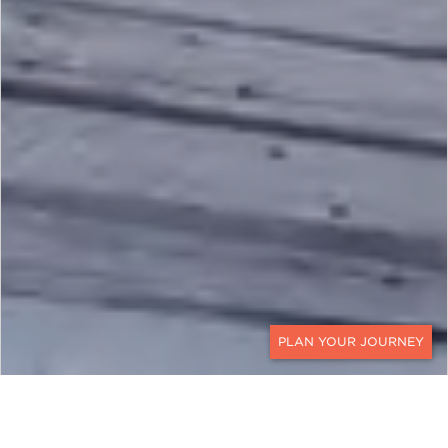
CONTACT