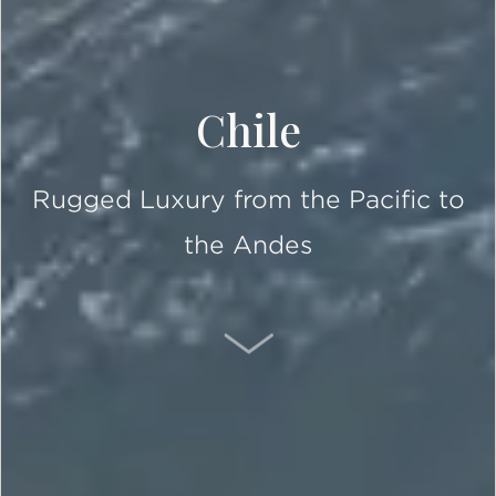
Chile
Rugged Luxury from the Pacific to
the Andes
SCROLL DOWN