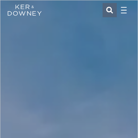
Menu
Ker & Downey
SEARCH
Skip to main content