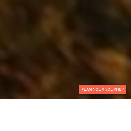
CONTACT
EXPLORE