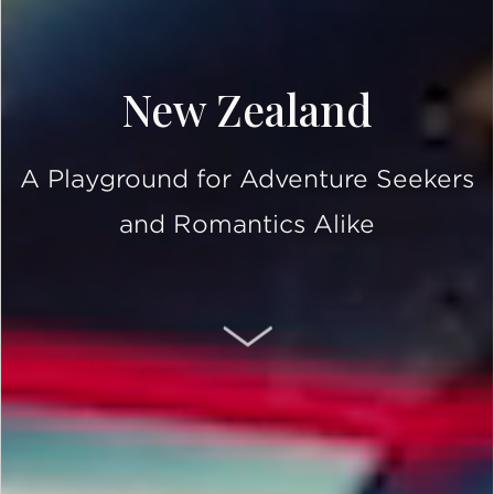
New Zealand
A Playground for Adventure Seekers
and Romantics Alike
SCROLL DOWN