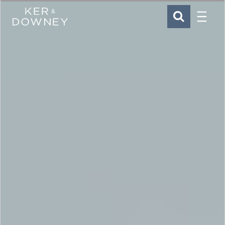
Menu
Ker & Downey
SEARCH
Skip to main content