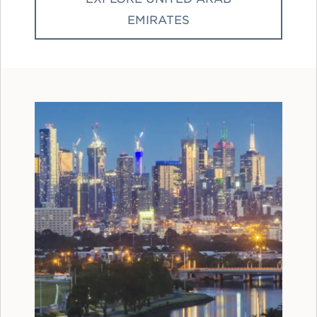
EMIRATES