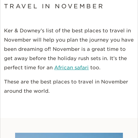
TRAVEL IN NOVEMBER
Ker & Downey’s list of the best places to travel in
November will help you plan the journey you have
been dreaming of! November is a great time to
get away before the holiday rush sets in. It’s the
perfect time for an
African safari
too.
These are the best places to travel in November
around the world.