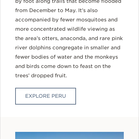
by foot along trails that become flooded
from December to May. It’s also
accompanied by fewer mosquitoes and
more concentrated wildlife viewing as
the area’s otters, anaconda, and rare pink
river dolphins congregate in smaller and
fewer bodies of water and the monkeys
and birds come down to feast on the
trees’ dropped fruit.
EXPLORE PERU