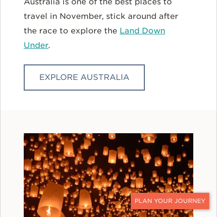
Australia is one of the best places to
travel in November, stick around after
the race to explore the
Land Down
Under
.
EXPLORE AUSTRALIA
CONTACT