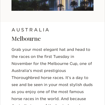
AUSTRALIA
Melbourne
Grab your most elegant hat and head to
the races on the first Tuesday in
November for the Melbourne Cup, one of
Australia’s most prestigious
Thoroughbred horse races. It’s a day to
see and be seen in your most stylish duds
as you enjoy one of the most famous
horse races in the world. And because