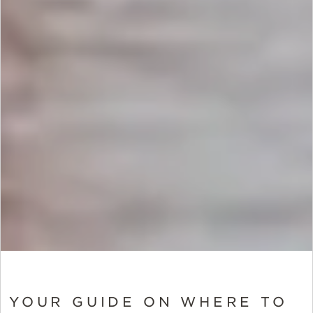
YOUR GUIDE ON WHERE TO