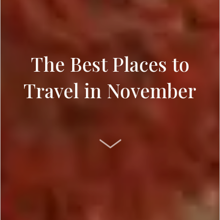
The Best Places to
Travel in November
SCROLL DOWN