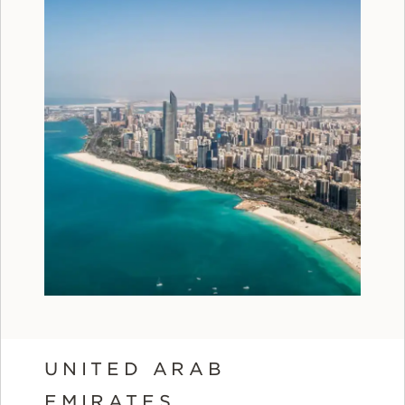
UNITED ARAB
EMIRATES