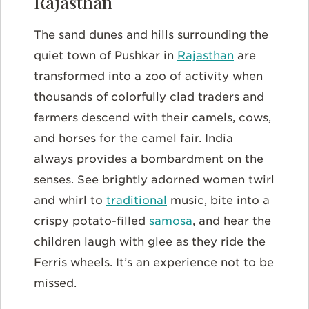
Rajasthan
The sand dunes and hills surrounding the
quiet town of Pushkar in
Rajasthan
are
transformed into a zoo of activity when
thousands of colorfully clad traders and
farmers descend with their camels, cows,
and horses for the camel fair. India
always provides a bombardment on the
senses. See brightly adorned women twirl
and whirl to
traditional
music, bite into a
crispy potato-filled
samosa
, and hear the
children laugh with glee as they ride the
Ferris wheels. It’s an experience not to be
missed.