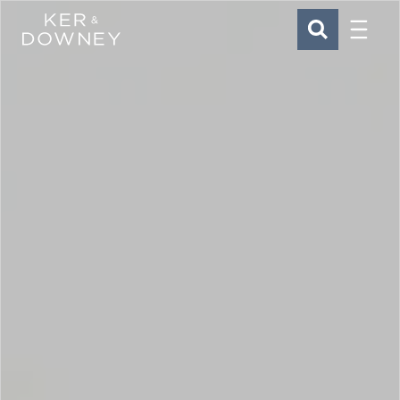
Menu
Ker & Downey
SEARCH
Skip to main content