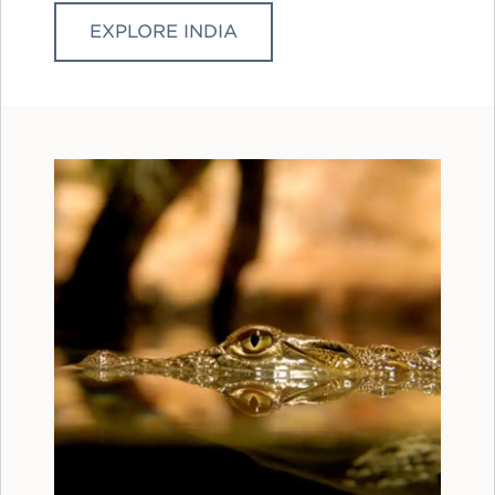
EXPLORE INDIA