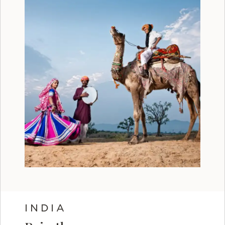
INDIA