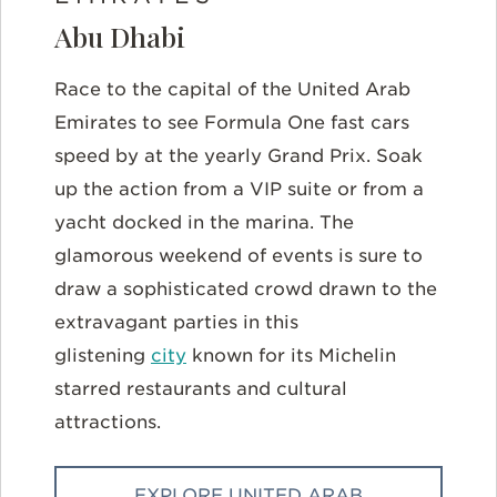
Abu Dhabi
Race to the capital of the United Arab
Emirates to see Formula One fast cars
speed by at the yearly Grand Prix. Soak
up the action from a VIP suite or from a
yacht docked in the marina. The
glamorous weekend of events is sure to
draw a sophisticated crowd drawn to the
extravagant parties in this
glistening
city
known for its Michelin
starred restaurants and cultural
attractions.
EXPLORE UNITED ARAB