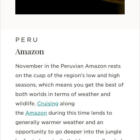
PERU
Amazon
November in the Peruvian Amazon rests
on the cusp of the region’s low and high
seasons, which means you get the best of
both worlds in terms of weather and
wildlife.
Cruising
along
the
Amazon
during this time lends to
generally warmer weather and an
opportunity to go deeper into the jungle