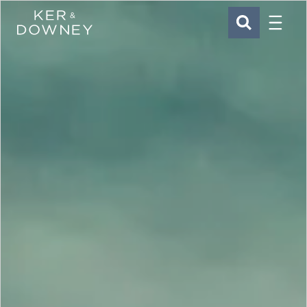
Menu
Ker & Downey
SEARCH
Skip to main content