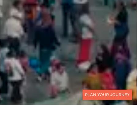
CONTACT
MEXICO