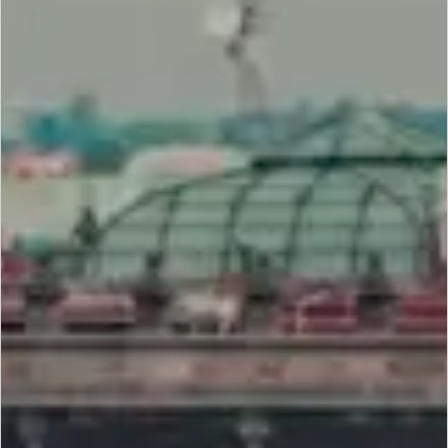
SCROLL DOWN