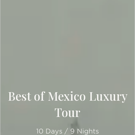
Best of Mexico Luxury
Tour
10 Days / 9 Nights