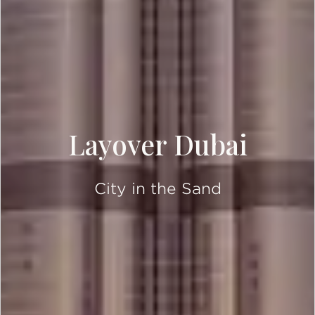
Layover Dubai
City in the Sand