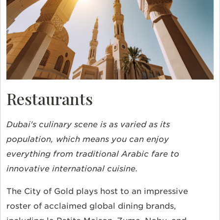
Restaurants
Dubai's culinary scene is as varied as its
population, which means you can enjoy
everything from traditional Arabic fare to
innovative international cuisine.
The City of Gold plays host to an impressive
roster of acclaimed global dining brands,