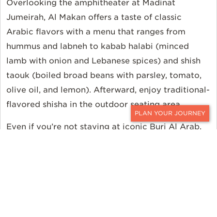
Overlooking the amphitheater at Madinat
Jumeirah, Al Makan offers a taste of classic
Arabic flavors with a menu that ranges from
hummus and labneh to kabab halabi (minced
lamb with onion and Lebanese spices) and shish
taouk (boiled broad beans with parsley, tomato,
olive oil, and lemon). Afterward, enjoy traditional-
flavored shisha in the outdoor seating area.
CONTACT
Even if you’re not staying at iconic Burj Al Arab,
it’s definitely worth a visit, if only to peer up
through the kaleidoscopic atrium. However, while
you’re there drop by Sahn eddar (located in the
base of the atrium) for afternoon or high tea—
where you can sip champagne and nibble on
dainty sandwiches and pastries to the tune of a