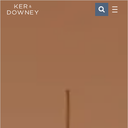
Menu
Ker & Downey
SEARCH
Skip to main content