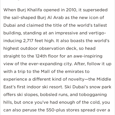
When Burj Khalifa opened in 2010, it superseded
the sail-shaped Burj Al Arab as the new icon of
Dubai and claimed the title of the world’s tallest
building, standing at an impressive and vertigo-
inducing 2,717 feet high. It also boasts the world’s
highest outdoor observation deck, so head
straight to the 124th floor for an awe-inspiring
view of the ever-expanding city. After, follow it up
with a trip to the Mall of the emirates to
experience a different kind of novelty—the Middle
East’s first indoor ski resort. Ski Dubai’s snow park
offers ski slopes, bobsled runs, and tobogganing
hills, but once you’ve had enough of the cold, you
can also peruse the 550-plus stores spread over a