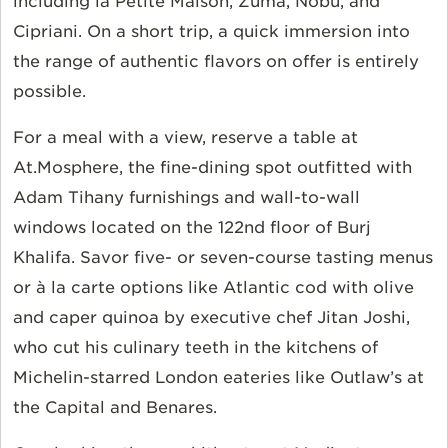
including la Petite Maison, Zuma, Nobu, and
Cipriani. On a short trip, a quick immersion into
the range of authentic flavors on offer is entirely
possible.
For a meal with a view, reserve a table at
At.Mosphere, the fine-dining spot outfitted with
Adam Tihany furnishings and wall-to-wall
windows located on the 122nd floor of Burj
Khalifa. Savor five- or seven-course tasting menus
or à la carte options like Atlantic cod with olive
and caper quinoa by executive chef Jitan Joshi,
who cut his culinary teeth in the kitchens of
Michelin-starred London eateries like Outlaw’s at
the Capital and Benares.