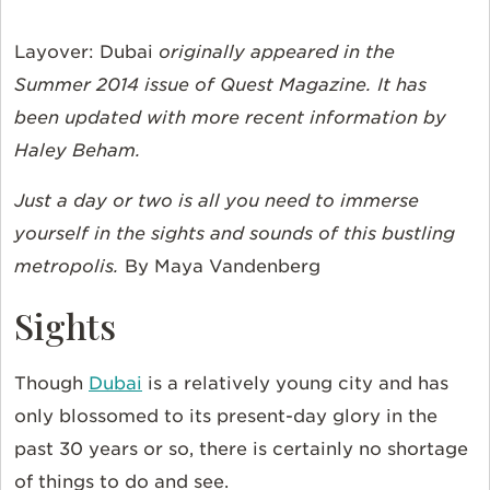
Layover: Dubai
originally appeared in the
Summer 2014 issue of Quest Magazine. It has
been updated with more recent information by
Haley Beham.
Just a day or two is all you need to immerse
yourself in the sights and sounds of this bustling
metropolis.
By Maya Vandenberg
Sights
Though
Dubai
is a relatively young city and has
only blossomed to its present-day glory in the
past 30 years or so, there is certainly no shortage
of things to do and see.