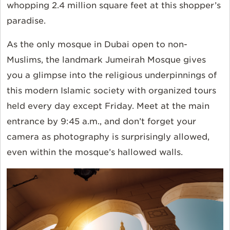
whopping 2.4 million square feet at this shopper’s
paradise.
As the only mosque in Dubai open to non-
Muslims, the landmark Jumeirah Mosque gives
you a glimpse into the religious underpinnings of
this modern Islamic society with organized tours
held every day except Friday. Meet at the main
entrance by 9:45 a.m., and don’t forget your
camera as photography is surprisingly allowed,
even within the mosque’s hallowed walls.