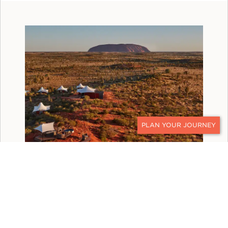
CONTACT