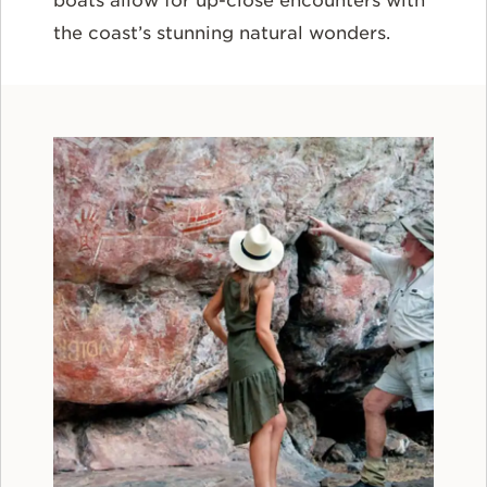
boats allow for up-close encounters with
the coast’s stunning natural wonders.