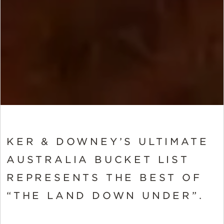
KER & DOWNEY’S ULTIMATE
AUSTRALIA BUCKET LIST
REPRESENTS THE BEST OF
“THE LAND DOWN UNDER”.