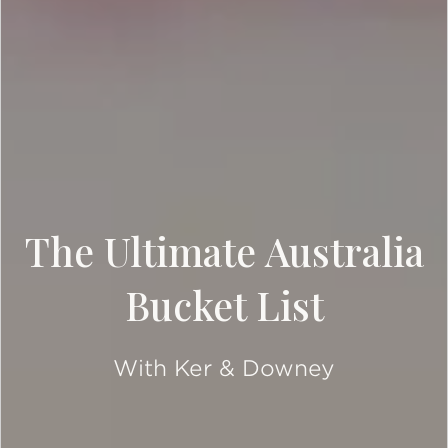
The Ultimate Australia
Bucket List
With Ker & Downey