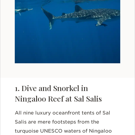
1. Dive and Snorkel in
Ningaloo Reef at Sal Salis
All nine luxury oceanfront tents of Sal
Salis are mere footsteps from the
turquoise UNESCO waters of Ningaloo