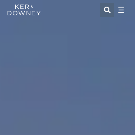
Menu
Ker & Downey
SEARCH
Skip to main content