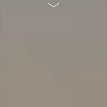
SCROLL DOWN