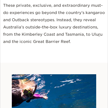
These private, exclusive, and extraordinary must-
do experiences go beyond the country’s kangaroo
and Outback stereotypes. Instead, they reveal
Australia’s outside-the-box luxury destinations,
from the Kimberley Coast and Tasmania, to Ulu
r
u
and the iconic Great Barrier Reef.