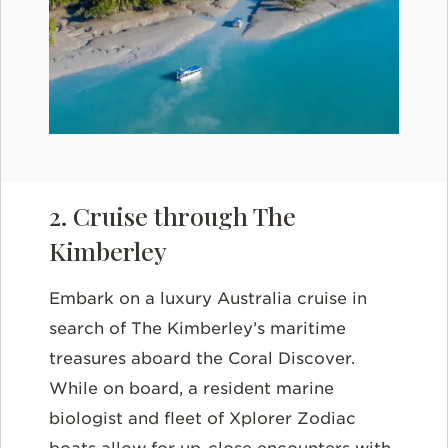
2. Cruise through The
Kimberley
Embark on a luxury Australia cruise in
search of The Kimberley’s maritime
treasures aboard the Coral Discover.
While on board, a resident marine
biologist and fleet of Xplorer Zodiac