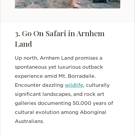
3. Go On Safari in Arnhem
Land
Up north, Arnhem Land promises a
spontaneous yet luxurious outback
experience amid Mt. Borradaile.
Encounter dazzling
wildlife
, culturally
significant landscapes, and rock art
galleries documenting 50,000 years of
cultural evolution among Aboriginal
Australians.