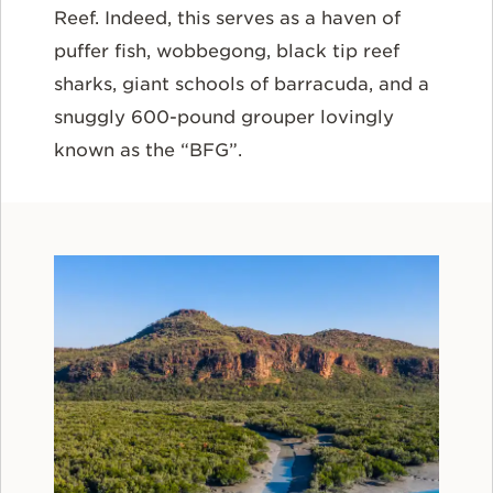
Reef. Indeed, this serves as a haven of
puffer fish, wobbegong, black tip reef
sharks, giant schools of barracuda, and a
snuggly 600-pound grouper lovingly
known as the “BFG”.