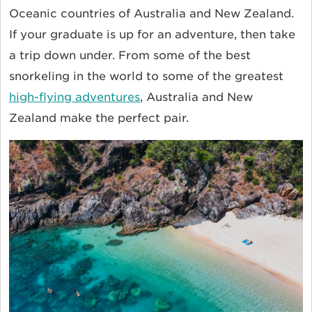
Oceanic countries of Australia and New Zealand.
If your graduate is up for an adventure, then take
a trip down under. From some of the best
snorkeling in the world to some of the greatest
high-flying adventures
, Australia and New
Zealand make the perfect pair.