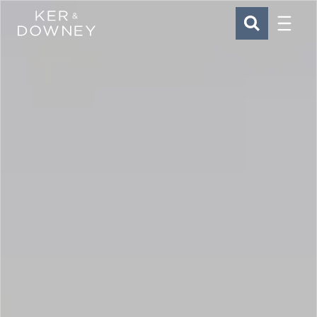
Menu
Ker & Downey
SEARCH
Skip to main content