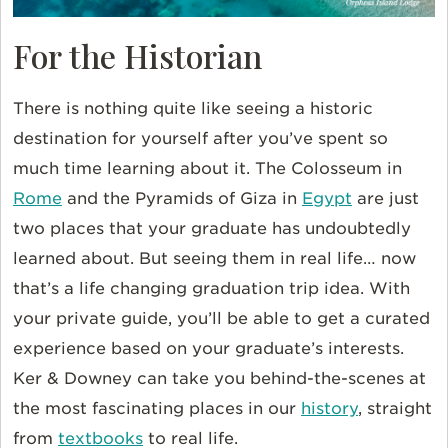
For the Historian
There is nothing quite like seeing a historic
destination for yourself after you’ve spent so
much time learning about it. The Colosseum in
Rome
and the Pyramids of Giza in
Egypt
are just
two places that your graduate has undoubtedly
learned about. But seeing them in real life… now
that’s a life changing graduation trip idea. With
your private guide, you’ll be able to get a curated
experience based on your graduate’s interests.
Ker & Downey can take you behind-the-scenes at
the most fascinating places in our
history
, straight
from
textbooks
to real life.