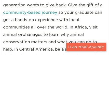
generation wants to give back. Give the gift of a
community-based journey
so your graduate can
get a hands-on experience with local
communities all over the world. In Africa, visit
animal orphanages to learn why animal
conservation matters and what you can do to
help. In Central America, be a part of cleaning up
CONTACT
the beaches and releasing baby turtles. Or, plan
an itinerary with all eco-friendly lodges and
sustainable properties
seeking to make a
difference in our world. Wherever your grad’s
heart is, we can build the perfect itinerary just for
them.