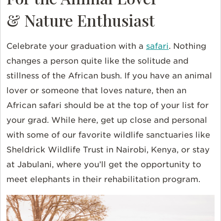
& Nature Enthusiast
Celebrate your graduation with a
safari
. Nothing
changes a person quite like the solitude and
stillness of the African bush. If you have an animal
lover or someone that loves nature, then an
African safari should be at the top of your list for
your grad. While here, get up close and personal
with some of our favorite wildlife sanctuaries like
Sheldrick Wildlife Trust in Nairobi, Kenya, or stay
at Jabulani, where you’ll get the opportunity to
meet elephants in their rehabilitation program.