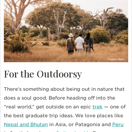
For the Outdoorsy
There’s something about being out in nature that
does a soul good. Before heading off into the
“real world,” get outside on an epic
trek
— one of
the best graduate trip ideas. We love places like
Nepal and Bhutan
in Asia, or Patagonia and
Peru