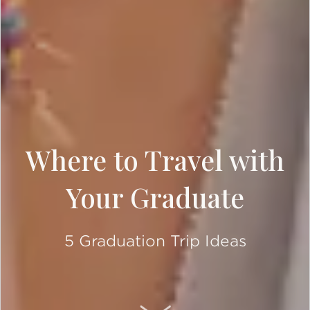
Where to Travel with
Your Graduate
5 Graduation Trip Ideas
SCROLL DOWN