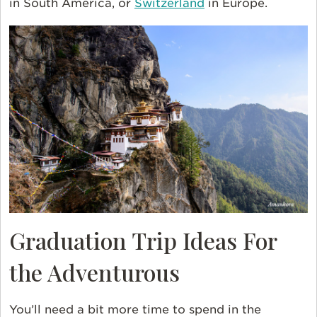
in South America, or
Switzerland
in Europe.
Graduation Trip Ideas For
the Adventurous
You’ll need a bit more time to spend in the