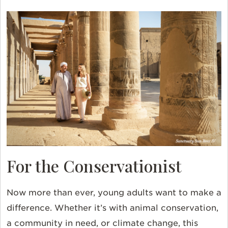
For the Conservationist
Now more than ever, young adults want to make a
difference. Whether it’s with animal conservation,
a community in need, or climate change, this