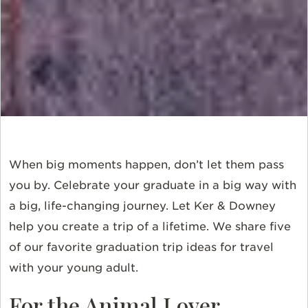
When big moments happen, don’t let them pass
you by. Celebrate your graduate in a big way with
a big, life-changing journey. Let Ker & Downey
help you create a trip of a lifetime. We share five
of our favorite graduation trip ideas for travel
with your young adult.
For the Animal Lover