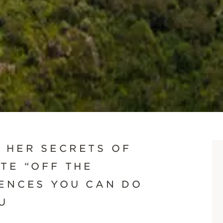
SCROLL DOWN
 HER SECRETS OF
TE “OFF THE
IENCES YOU CAN DO
U