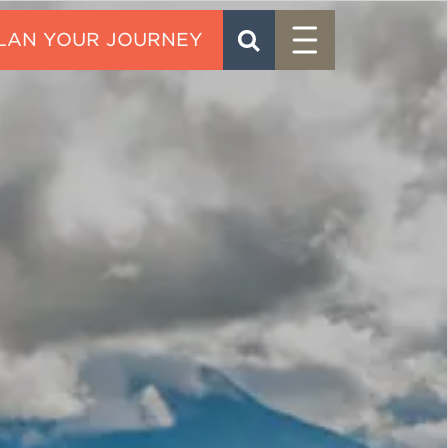
Menu
SEARCH
CONTACT