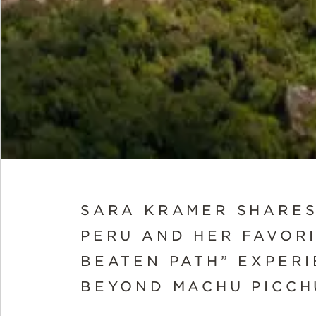
SARA KRAMER SHARES
PERU AND HER FAVORI
BEATEN PATH” EXPER
BEYOND MACHU PICCH