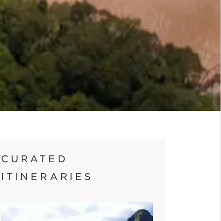
CURATED
ITINERARIES