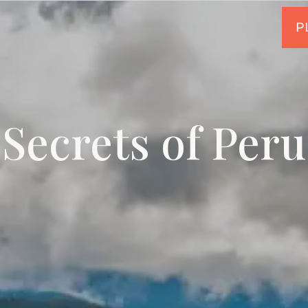
Secrets of Peru