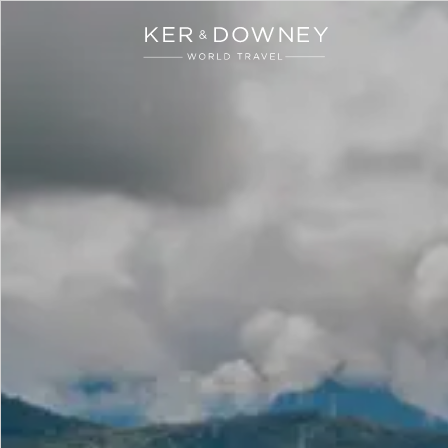
Ker & Downey
Skip to main content