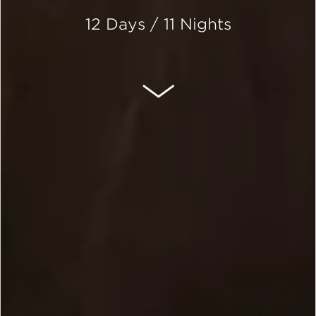
12 Days / 11 Nights
SCROLL DOWN