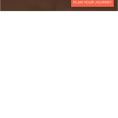
CONTACT
EGYPT
A Culturally Rich Egypt
Luxury Private Tour
Ker & Downey’s
Cultural Egypt Tour journeys to
the heart of one of the world’s most fascinating
historical landscapes. The pillars of Egyptian
culture come into full focus on Egypt luxury
private tours through the ancient wonders of
Alexandria, Cairo, Luxor, Aswan, and the still