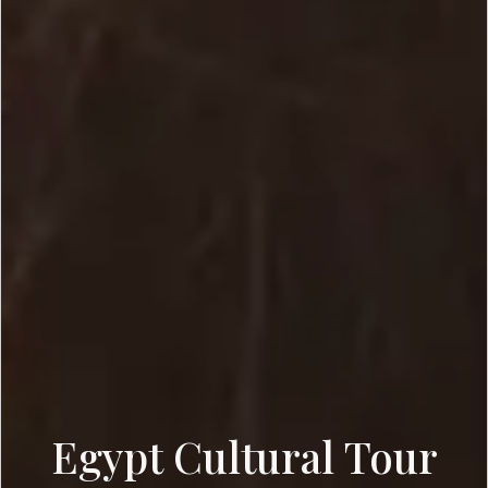
Egypt Cultural Tour