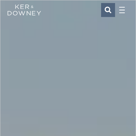
Menu
Ker & Downey
SEARCH
Skip to main content