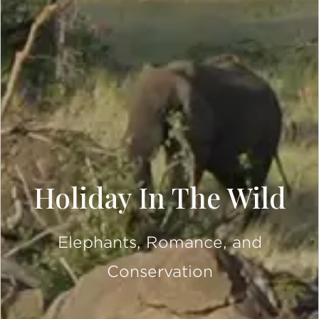
Holiday In The Wild
Elephants, Romance, and
Conservation