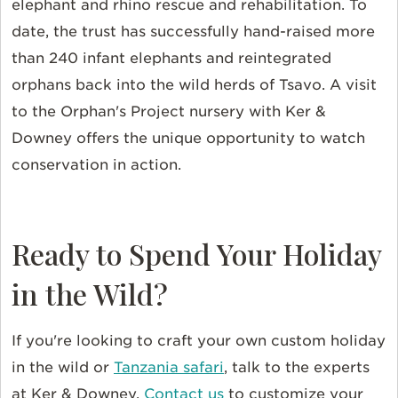
elephant and rhino rescue and rehabilitation. To
date, the trust has successfully hand-raised more
than 240 infant elephants and reintegrated
orphans back into the wild herds of Tsavo. A visit
to the Orphan's Project nursery with Ker &
Downey offers the unique opportunity to watch
conservation in action.
Ready to Spend Your Holiday
in the Wild?
If you're looking to craft your own custom holiday
in the wild or
Tanzania safari
, talk to the experts
at Ker & Downey.
Contact us
to customize your