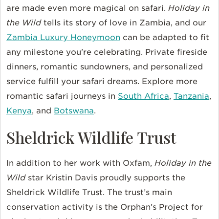
are made even more magical on safari.
Holiday in
the Wild
tells its story of love in Zambia, and our
Zambia Luxury Honeymoon
can be adapted to fit
any milestone you're celebrating. Private fireside
dinners, romantic sundowners, and personalized
service fulfill your safari dreams. Explore more
romantic safari journeys in
South Africa
,
Tanzania
,
Kenya
, and
Botswana
.
Sheldrick Wildlife Trust
In addition to her work with Oxfam,
Holiday in the
Wild
star Kristin Davis proudly supports the
Sheldrick Wildlife Trust. The trust’s main
conservation activity is the Orphan’s Project for