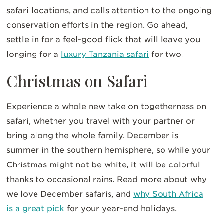
safari locations, and calls attention to the ongoing
conservation efforts in the region. Go ahead,
settle in for a feel-good flick that will leave you
longing for a
luxury Tanzania safari
for two.
Christmas on Safari
Experience a whole new take on togetherness on
safari, whether you travel with your partner or
bring along the whole family. December is
summer in the southern hemisphere, so while your
Christmas might not be white, it will be colorful
thanks to occasional rains. Read more about why
we love December safaris, and
why South Africa
is a great pick
for your year-end holidays.