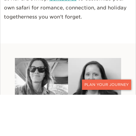
own safari for romance, connection, and holiday
togetherness you won't forget.
CONTACT