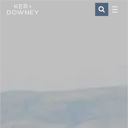
Menu
Ker & Downey
SEARCH
Skip to main content