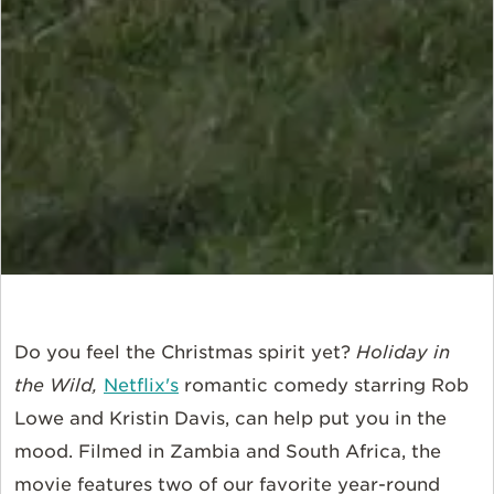
Do you feel the Christmas spirit yet?
Holiday in
the Wild,
Netflix's
romantic comedy starring Rob
Lowe and Kristin Davis, can help put you in the
mood. Filmed in Zambia and South Africa, the
movie features two of our favorite year-round