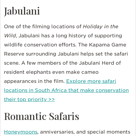
Jabulani
One of the filming locations of
Holiday in the
Wild
, Jabulani has a long history of supporting
wildlife conservation efforts. The Kapama Game
Reserve surrounding Jabulani helps set the safari
scene. A few members of the Jabulani Herd of
resident elephants even make cameo
appearances in the film.
Explore more safari
locations in South Africa that make conservation
their top priority >>
Romantic Safaris
Honeymoons
, anniversaries, and special moments