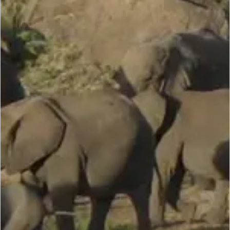
SCROLL DOWN