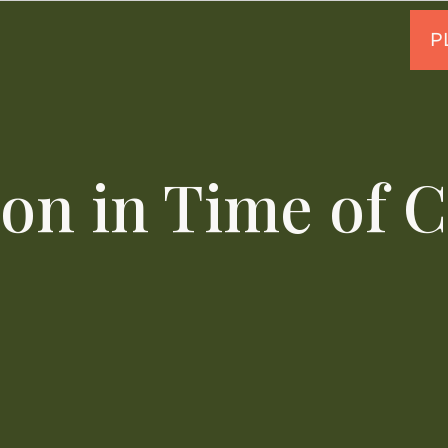
on in Time of 