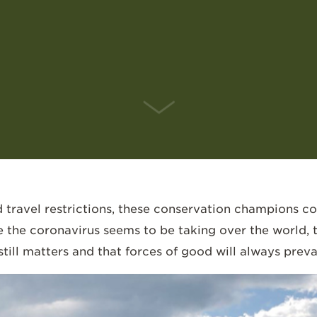
SCROLL DOWN
travel restrictions, these conservation champions c
e the coronavirus seems to be taking over the world,
till matters and that forces of good will always prevai