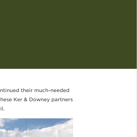
ontinued their much-needed
 these Ker & Downey partners
l.