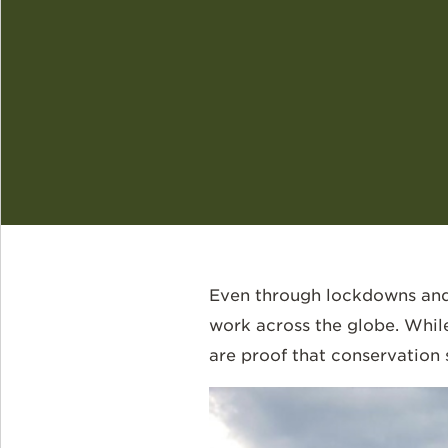
Even through lockdowns and 
work across the globe. Whil
are proof that conservation s