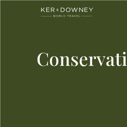
Ker & Downey
Skip to main content
Conservati