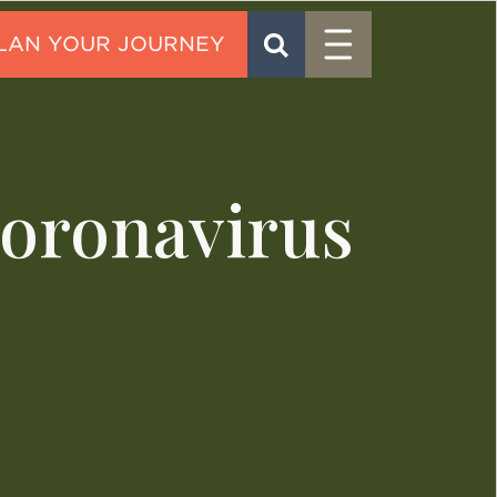
Menu
SEARCH
CONTACT
Coronavirus