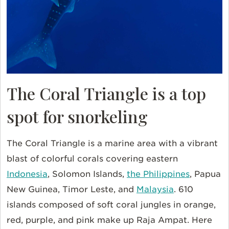
The Coral Triangle is a top
spot for snorkeling
The Coral Triangle is a marine area with a vibrant
blast of colorful corals covering eastern
Indonesia
, Solomon Islands,
the Philippines
, Papua
New Guinea, Timor Leste, and
Malaysia
. 610
islands composed of soft coral jungles in orange,
red, purple, and pink make up Raja Ampat. Here