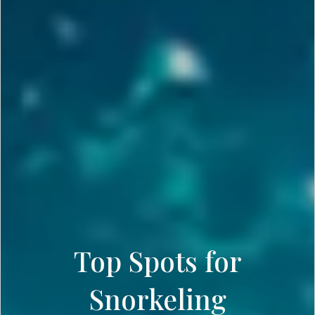
Top Spots for
Snorkeling