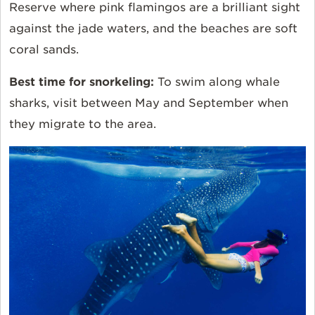
Reserve where pink flamingos are a brilliant sight
against the jade waters, and the beaches are soft
coral sands.
Best time for snorkeling:
To swim along whale
sharks, visit between May and September when
they migrate to the area.