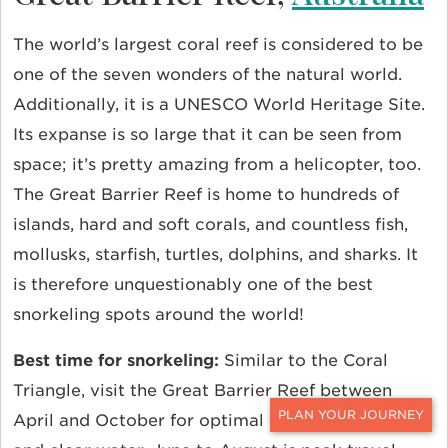
The world’s largest coral reef is considered to be
one of the seven wonders of the natural world.
Additionally, it is a UNESCO World Heritage Site.
Its expanse is so large that it can be seen from
space; it’s pretty amazing from a helicopter, too.
The Great Barrier Reef is home to hundreds of
islands, hard and soft corals, and countless fish,
mollusks, starfish, turtles, dolphins, and sharks. It
is therefore unquestionably one of the best
snorkeling spots around the world!
Best time for snorkeling:
Similar to the Coral
Triangle, visit the Great Barrier Reef between
April and October for optimal weather conditions
CONTACT