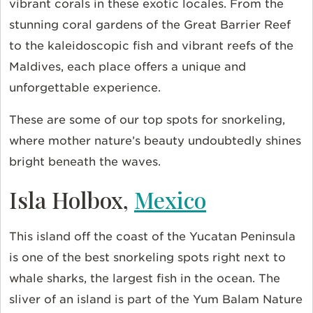
vibrant corals in these exotic locales. From the
stunning coral gardens of the Great Barrier Reef
to the kaleidoscopic fish and vibrant reefs of the
Maldives, each place offers a unique and
unforgettable experience.
These are some of our top spots for snorkeling,
where mother nature’s beauty undoubtedly shines
bright beneath the waves.
Isla Holbox,
Mexico
This island off the coast of the Yucatan Peninsula
is one of the best snorkeling spots right next to
whale sharks, the largest fish in the ocean. The
sliver of an island is part of the Yum Balam Nature