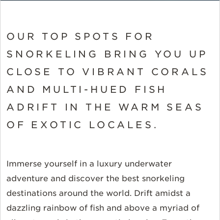
OUR TOP SPOTS FOR
SNORKELING BRING YOU UP
CLOSE TO VIBRANT CORALS
AND MULTI-HUED FISH
ADRIFT IN THE WARM SEAS
OF EXOTIC LOCALES.
Immerse yourself in a luxury underwater
adventure and discover the best snorkeling
destinations around the world. Drift amidst a
dazzling rainbow of fish and above a myriad of