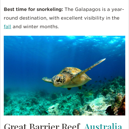
Best time for snorkeling:
The Galapagos is a year-
round destination, with excellent visibility in the
fall
and winter months.
Great Barrier Reef,
Australia