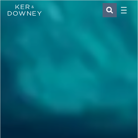
Menu
Ker & Downey
SEARCH
Skip to main content