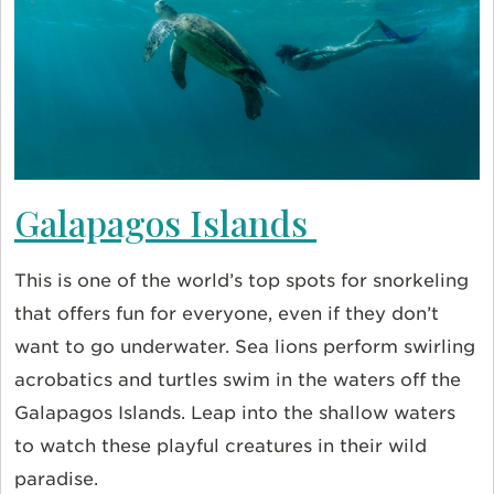
Galapagos Islands
This is one of the world’s top spots for snorkeling
that offers fun for everyone, even if they don’t
want to go underwater. Sea lions perform swirling
acrobatics and turtles swim in the waters off the
Galapagos Islands. Leap into the shallow waters
to watch these playful creatures in their wild
paradise.