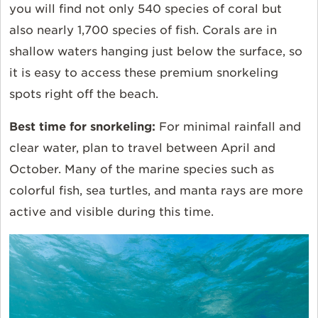
you will find not only 540 species of coral but
also nearly 1,700 species of fish. Corals are in
shallow waters hanging just below the surface, so
it is easy to access these premium snorkeling
spots right off the beach.
Best time for snorkeling:
For minimal rainfall and
clear water, plan to travel between April and
October. Many of the marine species such as
colorful fish, sea turtles, and manta rays are more
active and visible during this time.