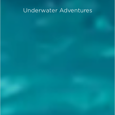
Underwater Adventures
SCROLL DOWN