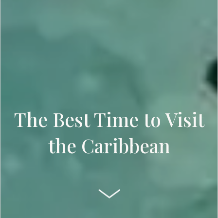
The Best Time to Visit
the Caribbean
SCROLL DOWN