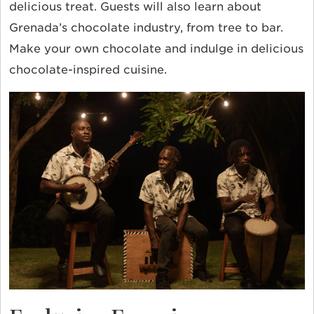
delicious treat. Guests will also learn about
Grenada’s chocolate industry, from tree to bar.
Make your own chocolate and indulge in delicious
chocolate-inspired cuisine.