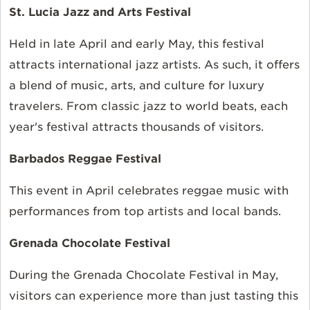
St. Lucia Jazz and Arts Festival
Held in late April and early May, this festival
attracts international jazz artists. As such, it offers
a blend of music, arts, and culture for luxury
travelers. From classic jazz to world beats, each
year's festival attracts thousands of visitors.
Barbados Reggae Festival
This event in April celebrates reggae music with
performances from top artists and local bands.
Grenada Chocolate Festival
During the Grenada Chocolate Festival in May,
visitors can experience more than just tasting this