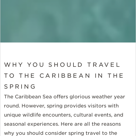
WHY YOU SHOULD TRAVEL
TO THE CARIBBEAN IN THE
SPRING
The Caribbean Sea offers glorious weather year
round. However, spring provides visitors with
unique wildlife encounters, cultural events, and
seasonal experiences. Here are all the reasons
why you should consider spring travel to the