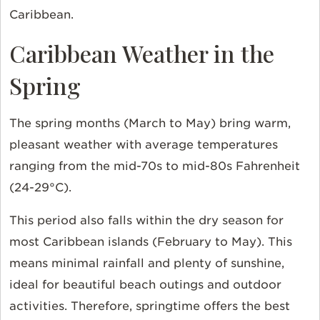
Caribbean.
Caribbean Weather in the
Spring
The spring months (March to May) bring warm,
pleasant weather with average temperatures
ranging from the mid-70s to mid-80s Fahrenheit
(24-29°C).
This period also falls within the dry season for
most Caribbean islands (February to May). This
means minimal rainfall and plenty of sunshine,
ideal for beautiful beach outings and outdoor
activities. Therefore, springtime offers the best