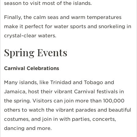
season to visit most of the islands.
Finally, the calm seas and warm temperatures
make it perfect for water sports and snorkeling in
crystal-clear waters.
Spring Events
Carnival Celebrations
Many islands, like Trinidad and Tobago and
Jamaica, host their vibrant Carnival festivals in
the spring. Visitors can join more than 100,000
others to watch the vibrant parades and beautiful
costumes, and join in with parties, concerts,
dancing and more.