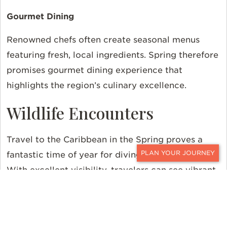
Gourmet Dining
Renowned chefs often create seasonal menus
featuring fresh, local ingredients. Spring therefore
promises gourmet dining experience that
highlights the region’s culinary excellence.
Wildlife Encounters
Travel to the Caribbean in the Spring proves a
fantastic time of year for diving and snorkeling.
CONTACT
With excellent visibility, travelers can see vibrant
coral reefs and diverse marine life.