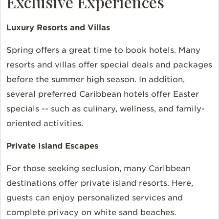
Exclusive Experiences
Luxury Resorts and Villas
Spring offers a great time to book hotels. Many
resorts and villas offer special deals and packages
before the summer high season. In addition,
several preferred Caribbean hotels offer Easter
specials -- such as culinary, wellness, and family-
oriented activities.
Private Island Escapes
For those seeking seclusion, many Caribbean
destinations offer private island resorts. Here,
guests can enjoy personalized services and
complete privacy on white sand beaches.