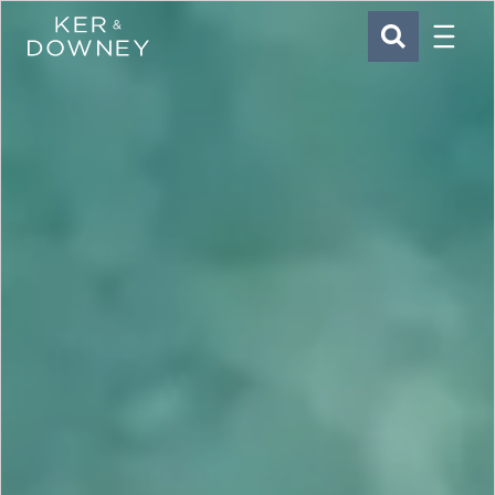
Menu
Ker & Downey
SEARCH
Skip to main content