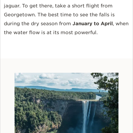
jaguar. To get there, take a short flight from
Georgetown. The best time to see the falls is
during the dry season from
January to April
, when
the water flow is at its most powerful.