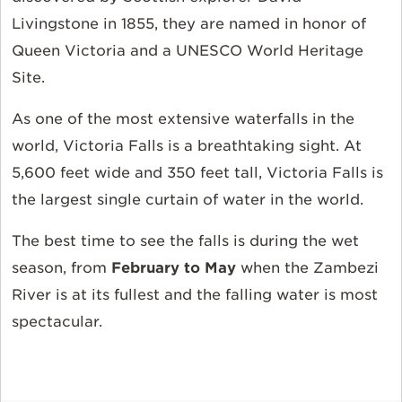
Livingstone in 1855, they are named in honor of
Queen Victoria and a UNESCO World Heritage
Site.
As one of the most extensive waterfalls in the
world, Victoria Falls is a breathtaking sight. At
5,600 feet wide and 350 feet tall, Victoria Falls is
the largest single curtain of water in the world.
The best time to see the falls is during the wet
season, from
February to May
when the Zambezi
River is at its fullest and the falling water is most
spectacular.