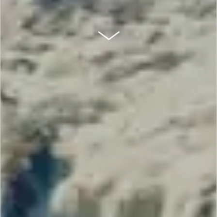
SCROLL DOWN