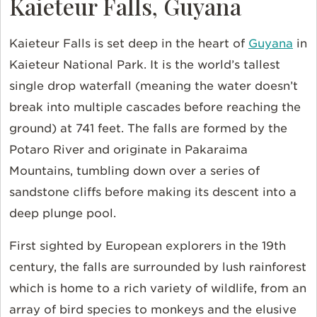
Kaieteur Falls, Guyana
Kaieteur Falls is set deep in the heart of
Guyana
in
Kaieteur National Park. It is the world’s tallest
single drop waterfall (meaning the water doesn’t
break into multiple cascades before reaching the
ground) at 741 feet. The falls are formed by the
Potaro River and originate in Pakaraima
Mountains, tumbling down over a series of
sandstone cliffs before making its descent into a
deep plunge pool.
First sighted by European explorers in the 19th
century, the falls are surrounded by lush rainforest
which is home to a rich variety of wildlife, from an
array of bird species to monkeys and the elusive