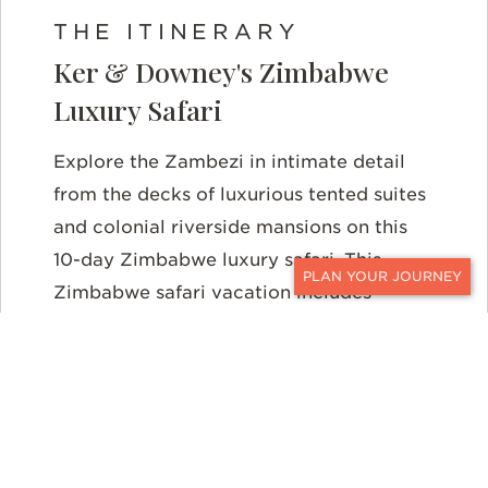
THE ITINERARY
Ker & Downey's Zimbabwe
Luxury Safari
Explore the Zambezi in intimate detail
from the decks of luxurious tented suites
and colonial riverside mansions on this
10-day Zimbabwe luxury safari. This
Zimbabwe safari vacation includes
CONTACT
unforgettable days of game viewing,
walking safaris, and exquisite dining all
leading up to a final excursion to the
thunderous Victoria Falls.