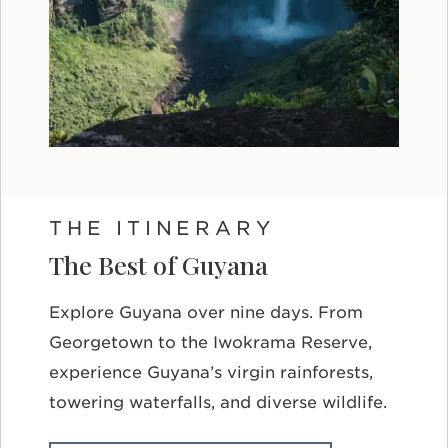
THE ITINERARY
The Best of Guyana
Explore Guyana over nine days. From
Georgetown to the Iwokrama Reserve,
experience Guyana’s virgin rainforests,
towering waterfalls, and diverse wildlife.