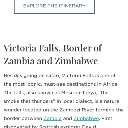
EXPLORE THE ITINERARY
Victoria Falls, Border of
Zambia and Zimbabwe
Besides going on safari, Victoria Falls is one of
the most iconic, must-see destinations in Africa.
The falls, also known as Mosi-oa-Tanya, “the
smoke that thunders” In local dialect, is a natural
wonder located on the Zambezi River forming the
border between
Zambia
and
Zimbabwe
. First
discovered by Scottish explorer David