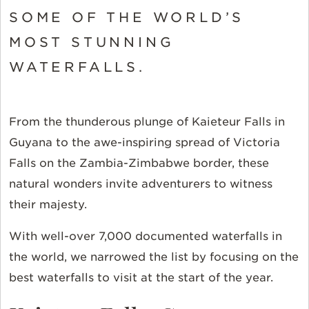
SOME OF THE WORLD’S
MOST STUNNING
WATERFALLS.
From the thunderous plunge of Kaieteur Falls in
Guyana to the awe-inspiring spread of Victoria
Falls on the Zambia-Zimbabwe border, these
natural wonders invite adventurers to witness
their majesty.
With well-over 7,000 documented waterfalls in
the world, we narrowed the list by focusing on the
best waterfalls to visit at the start of the year.