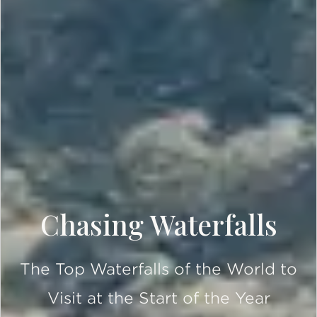
Chasing Waterfalls
The Top Waterfalls of the World to
Visit at the Start of the Year