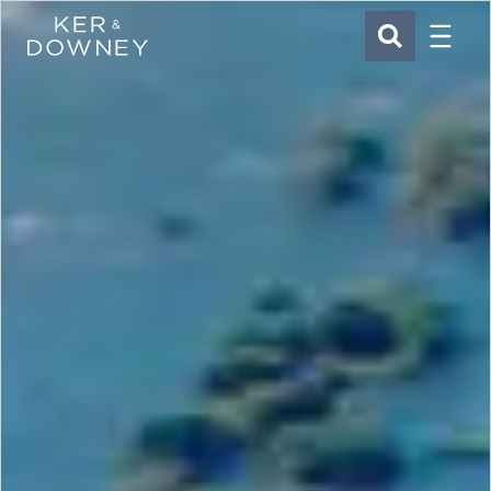
Menu
Ker & Downey
SEARCH
Skip to main content