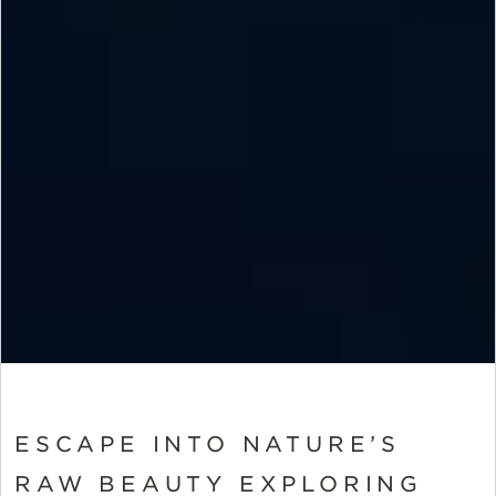
ESCAPE INTO NATURE’S
RAW BEAUTY EXPLORING