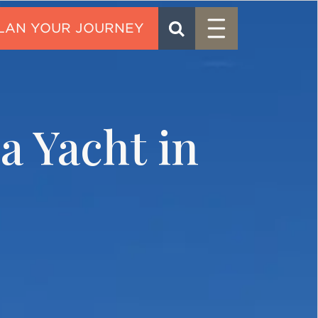
Menu
SEARCH
CONTACT
a Yacht in