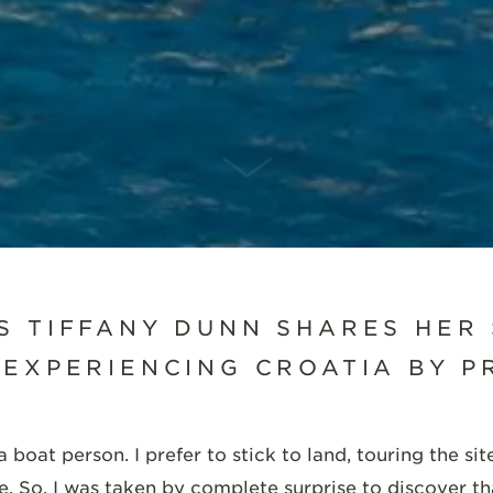
SCROLL DOWN
S TIFFANY DUNN SHARES HER
 EXPERIENCING CROATIA BY PR
 boat person. I prefer to stick to land, touring the s
ace. So, I was taken by complete surprise to discover th