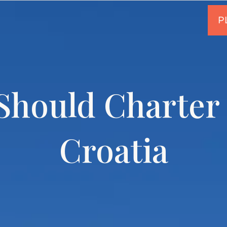
hould Charter 
Croatia