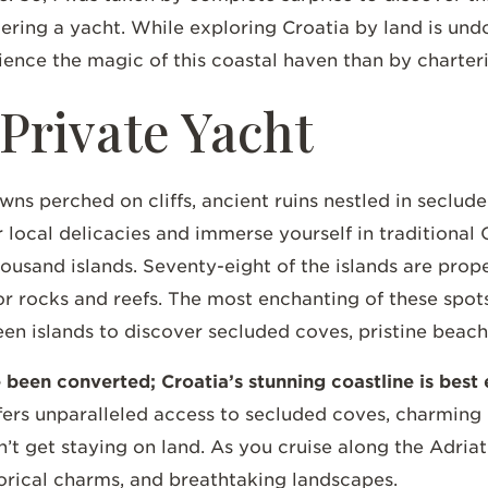
tering a yacht. While exploring Croatia by land is und
ience the magic of this coastal haven than by charter
 Private Yacht
owns perched on cliffs, ancient ruins nestled in seclu
local delicacies and immerse yourself in traditional Cr
ousand islands. Seventy-eight of the islands are prope
ts or rocks and reefs. The most enchanting of these spo
 islands to discover secluded coves, pristine beaches
ve been converted; Croatia’s stunning coastline is bes
fers unparalleled access to secluded coves, charming 
’t get staying on land. As you cruise along the Adriati
torical charms, and breathtaking landscapes.