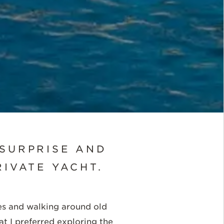
 SURPRISE AND
IVATE YACHT.
ites and walking around old
at I preferred exploring the