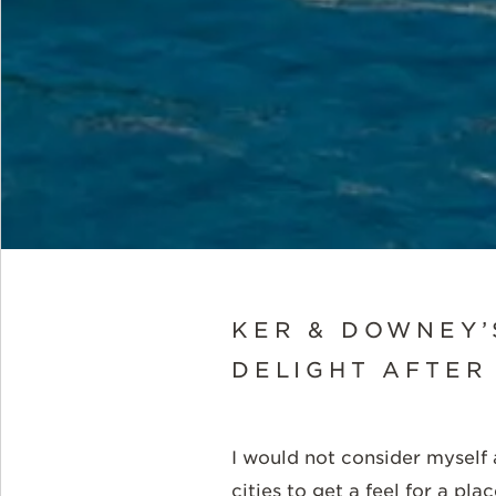
KER & DOWNEY’
DELIGHT AFTER
I would not consider myself a
cities to get a feel for a pl