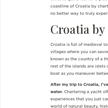
coastline of Croatia by char
no better way to truly exper
Croatia by
Croatia is full of medieval t
villages where you can savor 
known as the country of a th
rest of the islands are isle
boat as you maneuver between
After my trip to Croatia, I’
water.
Chartering a yacht of
experiences that you just can
world of natural beauty, his