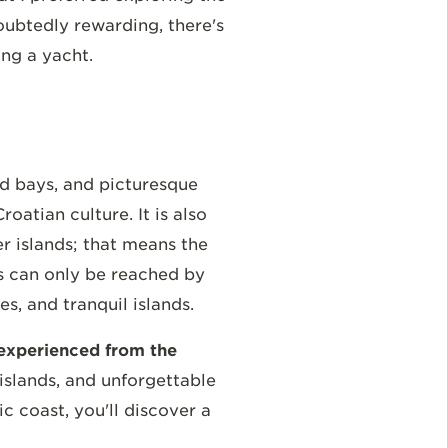
oubtedly rewarding, there's
ing a yacht.
ded bays, and picturesque
oatian culture. It is also
r islands; that means the
ts can only be reached by
, and tranquil islands.
t experienced from the
islands, and unforgettable
c coast, you'll discover a