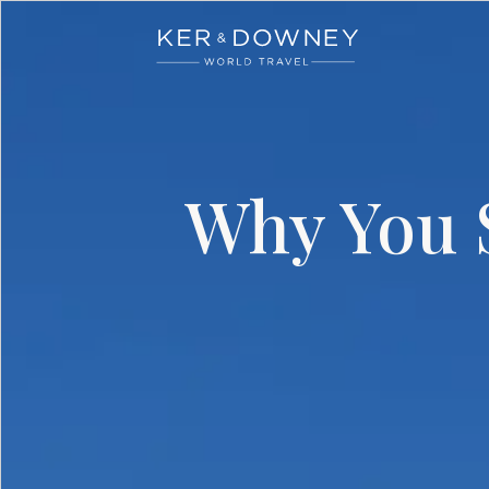
Ker & Downey
Skip to main content
Why You S