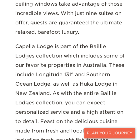
ceiling windows take advantage of those
incredible views. With just nine suites on
offer, guests are guaranteed the ultimate
relaxed, barefoot luxury.
Capella Lodge is part of the Baillie
Lodges collection which includes some of
our favorite properties in Australia. These
include Longitude 131° and Southern
Ocean Lodge, as well as Huka Lodge in
New Zealand. As with the entire Baillie
Lodges collection, you can expect
personalized service and a high attention
to detail. Feast on the delicious cuisine
made from fresh and local produce
CONTACT