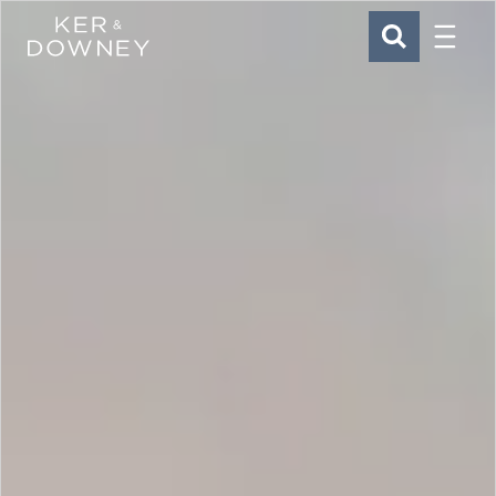
Menu
Ker & Downey
SEARCH
Skip to main content