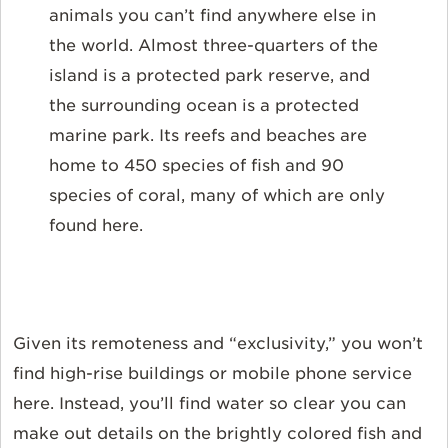
animals you can’t find anywhere else in
the world. Almost three-quarters of the
island is a protected park reserve, and
the surrounding ocean is a protected
marine park. Its reefs and beaches are
home to 450 species of fish and 90
species of coral, many of which are only
found here.
Given its remoteness and “exclusivity,” you won’t
find high-rise buildings or mobile phone service
here. Instead, you’ll find water so clear you can
make out details on the brightly colored fish and