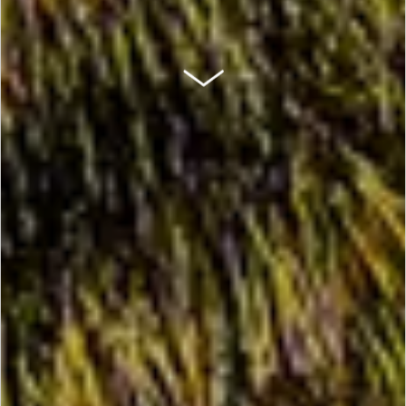
SCROLL DOWN