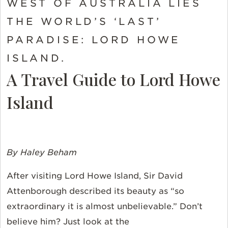
WEST OF AUSTRALIA LIES
THE WORLD’S ‘LAST’
PARADISE: LORD HOWE
ISLAND.
A Travel Guide to Lord Howe
Island
By Haley Beham
After visiting Lord Howe Island, Sir David
Attenborough described its beauty as “so
extraordinary it is almost unbelievable.” Don’t
believe him? Just look at the