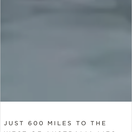
JUST 600 MILES TO THE