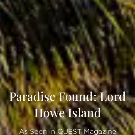
Paradise Found: Lord
Howe Island
As Seen in QUEST Magazine