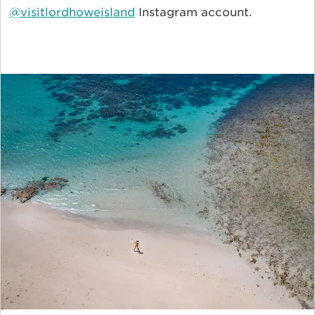
@visitlordhoweisland
Instagram account.