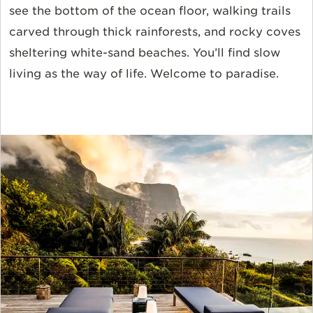
see the bottom of the ocean floor, walking trails
carved through thick rainforests, and rocky coves
sheltering white-sand beaches. You’ll find slow
living as the way of life. Welcome to paradise.