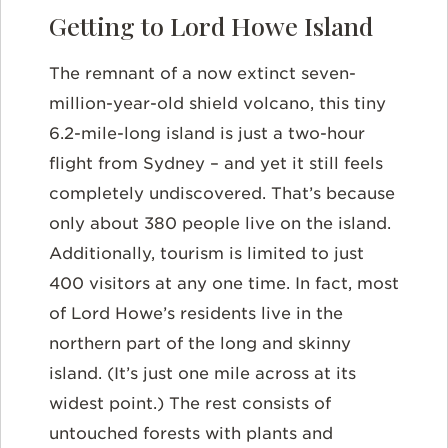
Getting to Lord Howe Island
The remnant of a now extinct seven-
million-year-old shield volcano, this tiny
6.2-mile-long island is just a two-hour
flight from Sydney – and yet it still feels
completely undiscovered. That’s because
only about 380 people live on the island.
Additionally, tourism is limited to just
400 visitors at any one time. In fact, most
of Lord Howe’s residents live in the
northern part of the long and skinny
island. (It’s just one mile across at its
widest point.) The rest consists of
untouched forests with plants and