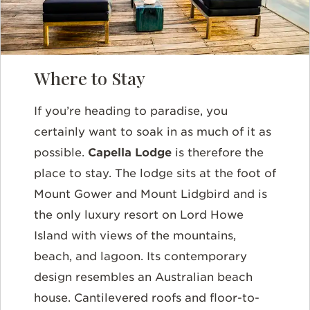
Where to Stay
If you’re heading to paradise, you
certainly want to soak in as much of it as
possible.
Capella Lodge
is therefore the
place to stay. The lodge sits at the foot of
Mount Gower and Mount Lidgbird and is
the only luxury resort on Lord Howe
Island with views of the mountains,
beach, and lagoon. Its contemporary
design resembles an Australian beach
house. Cantilevered roofs and floor-to-