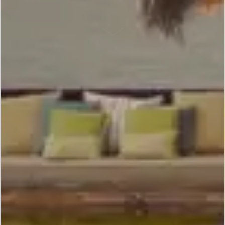
SCROLL DOWN