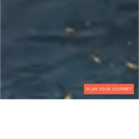
CONTACT
MALDIVES, UNITED ARAB