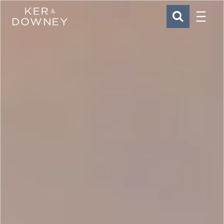
Menu
Ker & Downey
SEARCH
Skip to main content