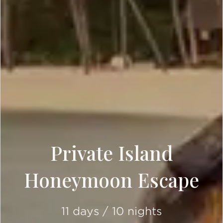
Private Island
Honeymoon Escape
11 days / 10 nights