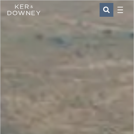
Menu
Ker & Downey
SEARCH
Skip to main content