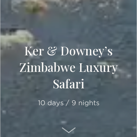
Ker & Downey’s
Zimbabwe Luxury
Safari
10 days / 9 nights
SCROLL DOWN