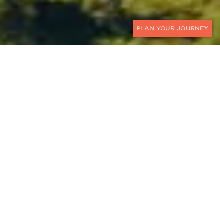
CONTACT
ZIMBABWE
Discovering the Jewel of
Africa
Explore the Zambezi in intimate detail from the
decks of luxurious tented suites and colonial
riverside mansions on this 10-day Zimbabwe
luxury safari. This Zimbabwe safari vacation