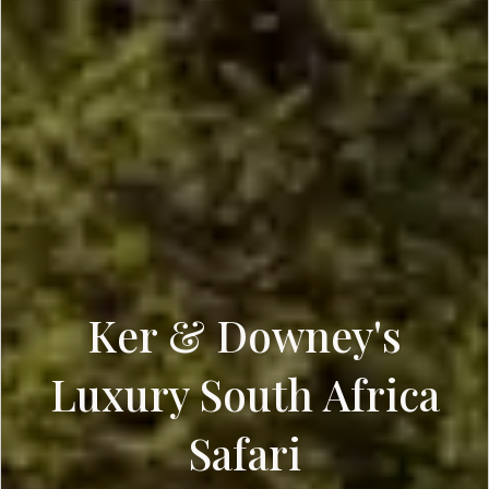
Ker & Downey's
Luxury South Africa
Safari