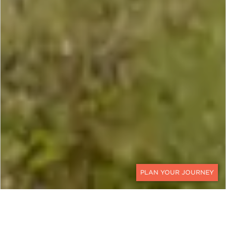
CONTACT