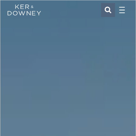
Menu
Ker & Downey
SEARCH
Skip to main content