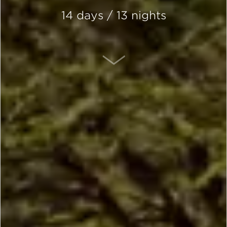
14 days / 13 nights
SCROLL DOWN